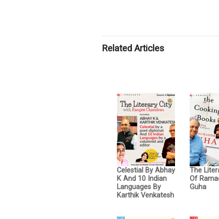
Related Articles
Celestial By Abhay
The Liter
K And 10 Indian
Of Rama
Languages By
Guha
Karthik Venkatesh