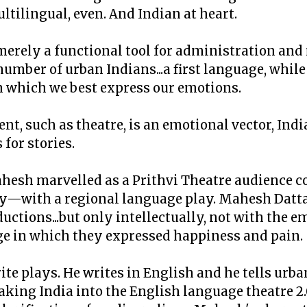
ultilingual, even. And Indian at heart.
t merely a functional tool for administration a
a number of urban Indians...a first language, whi
 which we best express our emotions.
nt, such as theatre, is an emotional vector, Ind
 for stories.
hesh marvelled as a Prithvi Theatre audience c
y—with a regional language play. Mahesh Datta
ctions...but only intellectually, not with the e
ge in which they expressed happiness and pain.
te plays. He writes in English and he tells urba
king India into the English language theatre 2.