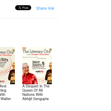
Share link
 And
A Disquiet In The
hting
Queen Of All
With
Nations With
 Walter
Abhijit Sengupta