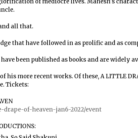
lorification of mediocre lives. Mahesh's charact
ncle.
nd all that.
dge that have followed in as prolific and as co
have been published as books and are widely av
 of his more recent works. Of these, A LITTLE 
. Tickets:
AVEN
ttle-drape-of-heaven-jan6-2022/event
ODUCTIONS:
ha, So Said Shakuni