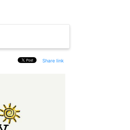
Share link