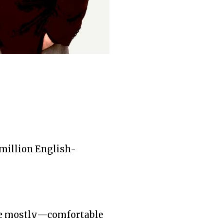
million English-
re mostly—comfortable