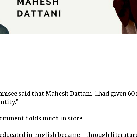
see said that Mahesh Dattani "...had given 60 
ntity."
omment holds much in store.
 educated in English became—through literatu