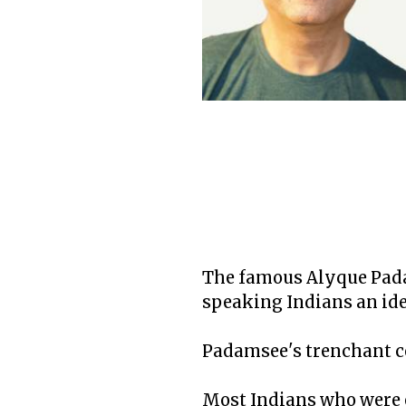
The famous Alyque Padam
speaking Indians an ide
Padamsee's trenchant c
Most Indians who were