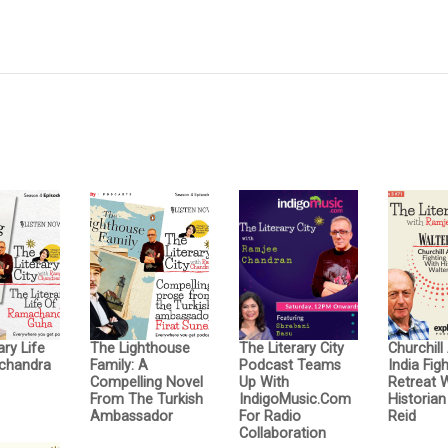
ary Life
The Lighthouse
The Literary City
Churchill
chandra
Family: A
Podcast Teams
India Fig
Compelling Novel
Up With
Retreat 
From The Turkish
IndigoMusic.com
Historian
Ambassador
For Radio
Reid
Collaboration