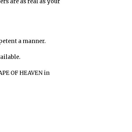
ers are as real as your
mpetent a manner.
ailable.
DRAPE OF HEAVEN in