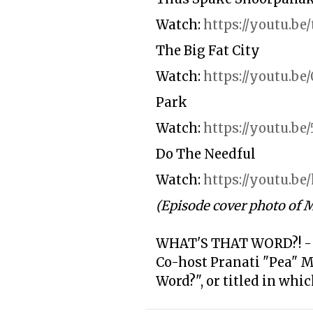
Watch:
https://youtu.
The Big Fat City
Watch:
https://youtu.be
Park
Watch:
https://youtu.b
Do The Needful
Watch:
https://youtu.
(Episode cover photo of 
WHAT'S THAT WORD?! -
Co-host Pranati "Pea" 
Word?", or titled in whi