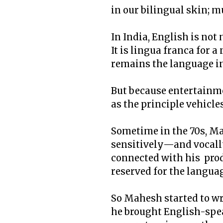
in our bilingual skin; m
In India, English is no
It is lingua franca for 
remains the language in
But because entertainme
as the principle vehicles
Sometime in the 70s, Ma
sensitively—and vocall
connected with his produ
reserved for the langua
So Mahesh started to wri
he brought English-spea