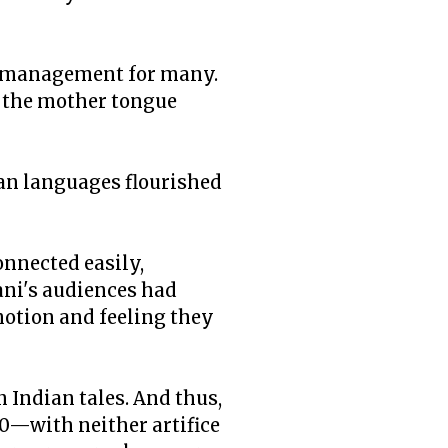
nd management for many.
le the mother tongue
ian languages flourished
onnected easily,
ni's audiences had
motion and feeling they
n Indian tales. And thus,
0—with neither artifice