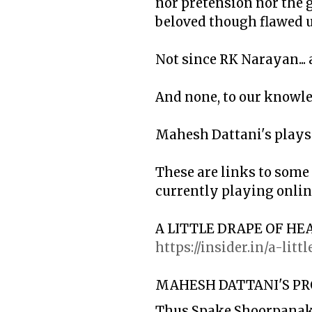
nor pretension nor the g
beloved though flawed u
Not since RK Narayan... a
And none, to our knowle
Mahesh Dattani's plays 
These are links to some
currently playing online
A LITTLE DRAPE OF HE
https://insider.in/a-li
MAHESH DATTANI'S PR
Thus Spake Shoorpanak