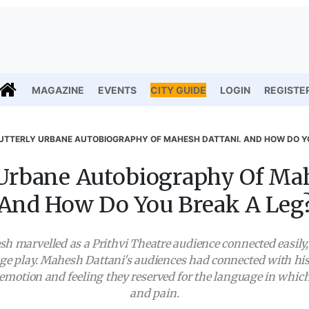
MAGAZINE
EVENTS
CITY GUIDE
LOGIN
REGISTE
UTTERLY URBANE AUTOBIOGRAPHY OF MAHESH DATTANI. AND HOW DO Y
 Urbane Autobiography Of Mah
And How Do You Break A Leg
h marvelled as a Prithvi Theatre audience connected easil
ge play. Mahesh Dattani's audiences had connected with his
he emotion and feeling they reserved for the language in whi
and pain.