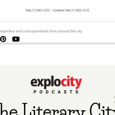
May 17, 2022, 10 52
| Updated: May 17, 2022, 10 52
y reporters and correspondents from around the city