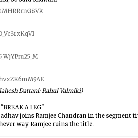
be/tMHRRrnG8Vk
/0_Vc3rxKqVI
e/5_WjYPm25_M
be/hvxZK6mM9AE
Mahesh Dattani: Rahul Valmiki)
 "BREAK A LEG"
Madhav joins Ramjee Chandran in the segment ti
chever way Ramjee ruins the title.