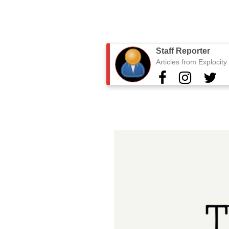
Staff Reporter
Articles from Explocit