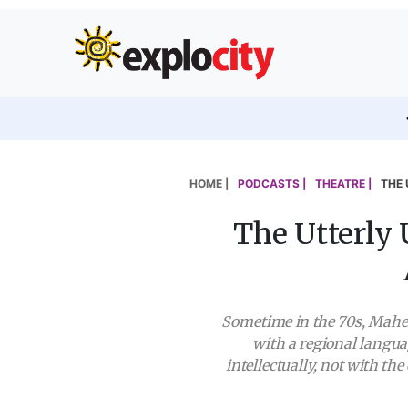
HOME |
PODCASTS |
THEATRE |
THE 
The Utterly
Sometime in the 70s, Mahes
with a regional langua
intellectually, not with t