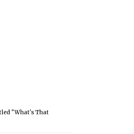
tled "What's That