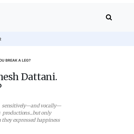
R
OU BREAK A LEG?
esh Dattani.
?
y, sensitively—and vocally—
 productions...but only
ch they expressed happiness