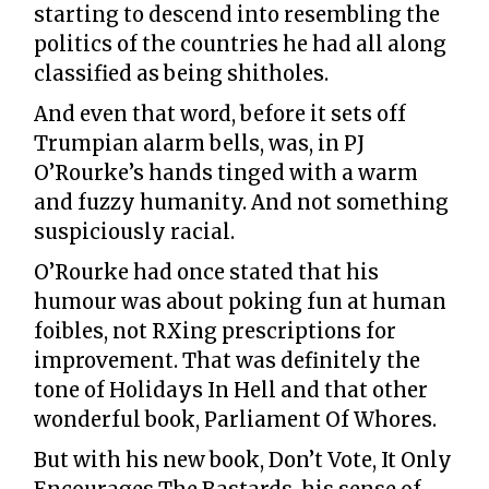
starting to descend into resembling the
politics of the countries he had all along
classified as being shitholes.
And even that word, before it sets off
Trumpian alarm bells, was, in PJ
O’Rourke’s hands tinged with a warm
and fuzzy humanity. And not something
suspiciously racial.
O’Rourke had once stated that his
humour was about poking fun at human
foibles, not RXing prescriptions for
improvement. That was definitely the
tone of Holidays In Hell and that other
wonderful book, Parliament Of Whores.
But with his new book, Don’t Vote, It Only