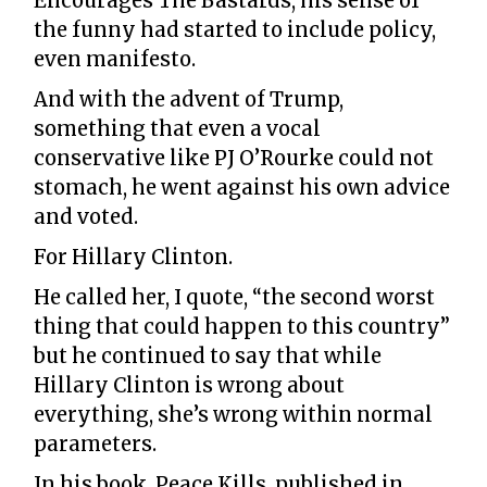
Encourages The Bastards, his sense of
the funny had started to include policy,
even manifesto.
And with the advent of Trump,
something that even a vocal
conservative like PJ O’Rourke could not
stomach, he went against his own advice
and voted.
For Hillary Clinton.
He called her, I quote, “the second worst
thing that could happen to this country”
but he continued to say that while
Hillary Clinton is wrong about
everything, she’s wrong within normal
parameters.
In his book, Peace Kills, published in