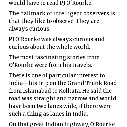
would have to read PJ O'Rourke.
The hallmark of intelligent observers is
that they like to observe. They are
always curious.
PJ O’Rourke was always curious and
curious about the whole world.
The most fascinating stories from
O’Rourke were from his travels.
There is one of particular interest to
India—his trip on the Grand Trunk Road
from Islamabad to Kolkata. He said the
road was straight and narrow and would
have been two lanes wide, if there were
such a thing as lanes in India.
On that great Indian highway, O’Rourke