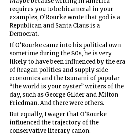
Maybe because writing in America
requires you to be bicameral in your
examples, O’Rourke wrote that god is a
Republican and Santa Claus is a
Democrat.
If O’Rourke came into his political own
sometime during the 80s, he is very
likely to have been influenced by the era
of Reagan politics and supply side
economics and the tsunami of popular
“the world is your oyster” writers of the
day, such as George Gilder and Milton
Friedman. And there were others.
But equally, I wager that O’Rourke
influenced the trajectory of the
conservative literary canon.