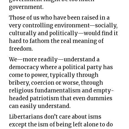
government.
Those of us who have been raised in a
very controlling environment—socially,
culturally and politically—would find it
hard to fathom the real meaning of
freedom.
We—more readily—understand a
democracy where a political party has
come to power, typically through
bribery, coercion or worse, through
religious fundamentalism and empty-
headed patriotism that even dummies
can easily understand.
Libertarians don’t care about isms
except the ism of being left alone to do