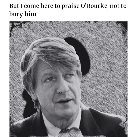
But I come here to praise O’Rourke, not to
bury him.