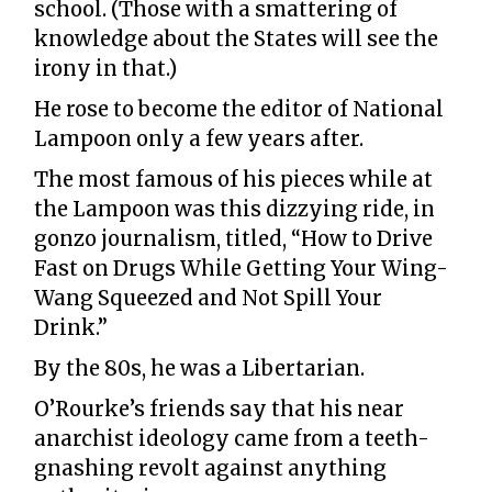
school. (Those with a smattering of
knowledge about the States will see the
irony in that.)
He rose to become the editor of National
Lampoon only a few years after.
The most famous of his pieces while at
the Lampoon was this dizzying ride, in
gonzo journalism, titled, “How to Drive
Fast on Drugs While Getting Your Wing-
Wang Squeezed and Not Spill Your
Drink.”
By the 80s, he was a Libertarian.
O’Rourke’s friends say that his near
anarchist ideology came from a teeth-
gnashing revolt against anything