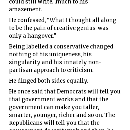
could still write…much to his
amazement.
He confessed, “What I thought all along
to be the pain of creative genius, was
only a hangover.”
Being labelled a conservative changed
nothing of his uniqueness, his
singularity and his innately non-
partisan approach to criticism.
He dinged both sides equally.
He once said that Democrats will tell you
that government works and that the
government can make you taller,
smarter, younger, richer and so on. The
Republicans will tell you that the