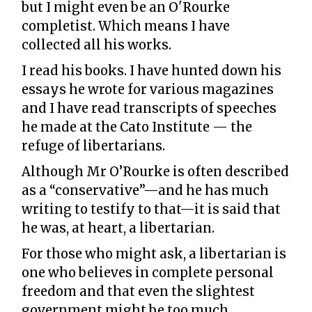
but I might even be an O'Rourke
completist. Which means I have
collected all his works.
I read his books. I have hunted down his
essays he wrote for various magazines
and I have read transcripts of speeches
he made at the Cato Institute — the
refuge of libertarians.
Although Mr O’Rourke is often described
as a “conservative”—and he has much
writing to testify to that—it is said that
he was, at heart, a libertarian.
For those who might ask, a libertarian is
one who believes in complete personal
freedom and that even the slightest
government might be too much