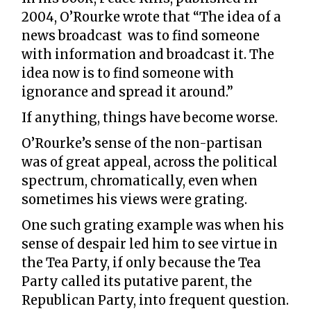
2004, O’Rourke wrote that “The idea of a
news broadcast was to find someone
with information and broadcast it. The
idea now is to find someone with
ignorance and spread it around.”
If anything, things have become worse.
O’Rourke’s sense of the non-partisan
was of great appeal, across the political
spectrum, chromatically, even when
sometimes his views were grating.
One such grating example was when his
sense of despair led him to see virtue in
the Tea Party, if only because the Tea
Party called its putative parent, the
Republican Party, into frequent question.