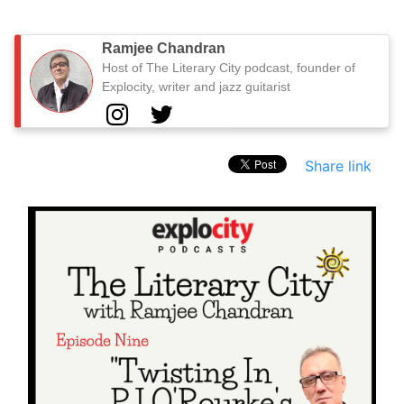
Ramjee Chandran
Host of The Literary City podcast, founder of
Explocity, writer and jazz guitarist
Share link