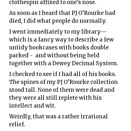
clothespin affixed to one’s nose.
As soon as I heard that PJ O’Rourke had
died, I did what people do normally.
I went immediately to my library—
which is a fancy way to describe a few
untidy bookcases with books double
parked - and without being held
together with a Dewey Decimal System.
I checked to see if I had all of his books.
The spines of my PJ O’Rourke collection
stood tall. None of them were dead and
they were all still replete with his
intellect and wit.
Weirdly, that was a rather irrational
relief.