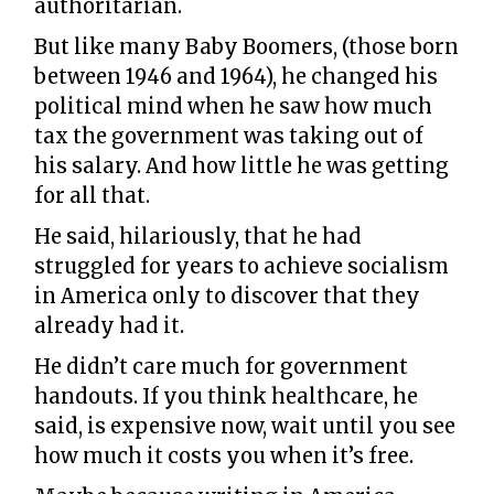
authoritarian.
But like many Baby Boomers, (those born
between 1946 and 1964), he changed his
political mind when he saw how much
tax the government was taking out of
his salary. And how little he was getting
for all that.
He said, hilariously, that he had
struggled for years to achieve socialism
in America only to discover that they
already had it.
He didn’t care much for government
handouts. If you think healthcare, he
said, is expensive now, wait until you see
how much it costs you when it’s free.