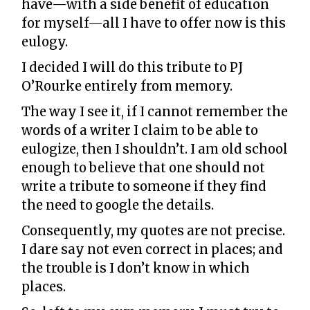
have—with a side benefit of education
for myself—all I have to offer now is this
eulogy.
I decided I will do this tribute to PJ
O’Rourke entirely from memory.
The way I see it, if I cannot remember the
words of a writer I claim to be able to
eulogize, then I shouldn’t. I am old school
enough to believe that one should not
write a tribute to someone if they find
the need to google the details.
Consequently, my quotes are not precise.
I dare say not even correct in places; and
the trouble is I don’t know in which
places.