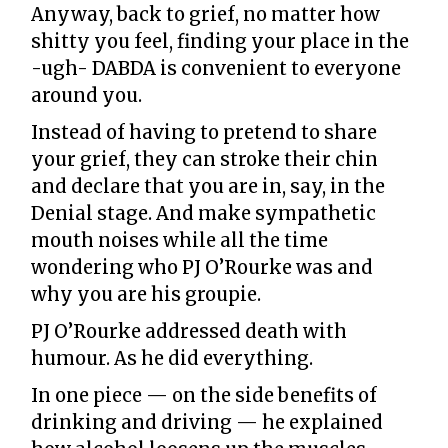
Anyway, back to grief, no matter how
shitty you feel, finding your place in the
-ugh- DABDA is convenient to everyone
around you.
Instead of having to pretend to share
your grief, they can stroke their chin
and declare that you are in, say, in the
Denial stage. And make sympathetic
mouth noises while all the time
wondering who PJ O’Rourke was and
why you are his groupie.
PJ O’Rourke addressed death with
humour. As he did everything.
In one piece — on the side benefits of
drinking and driving — he explained