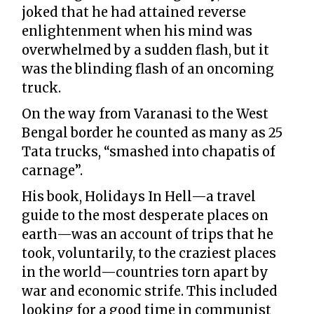
joked that he had attained reverse
enlightenment when his mind was
overwhelmed by a sudden flash, but it
was the blinding flash of an oncoming
truck.
On the way from Varanasi to the West
Bengal border he counted as many as 25
Tata trucks, “smashed into chapatis of
carnage”.
His book, Holidays In Hell—a travel
guide to the most desperate places on
earth—was an account of trips that he
took, voluntarily, to the craziest places
in the world—countries torn apart by
war and economic strife. This included
looking for a good time in communist