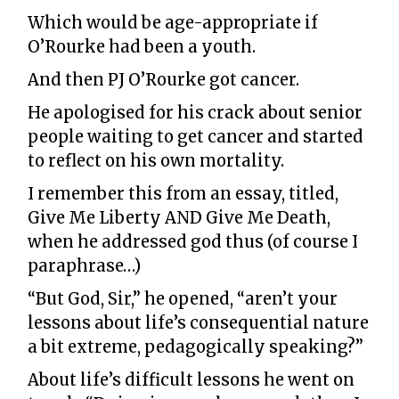
Which would be age-appropriate if
O’Rourke had been a youth.
And then PJ O’Rourke got cancer.
He apologised for his crack about senior
people waiting to get cancer and started
to reflect on his own mortality.
I remember this from an essay, titled,
Give Me Liberty AND Give Me Death,
when he addressed god thus (of course I
paraphrase…)
“But God, Sir,” he opened, “aren’t your
lessons about life’s consequential nature
a bit extreme, pedagogically speaking?”
About life’s difficult lessons he went on