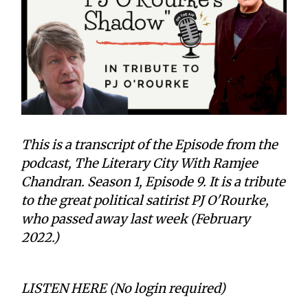
This is a transcript of the Episode from the
podcast, The Literary City With Ramjee
Chandran. Season 1, Episode 9. It is a tribute
to the great political satirist PJ O'Rourke,
who passed away last week (February
2022.)
LISTEN HERE (No login required)