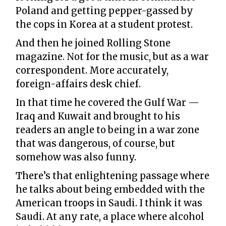
Poland and getting pepper-gassed by
the cops in Korea at a student protest.
And then he joined Rolling Stone
magazine. Not for the music, but as a war
correspondent. More accurately,
foreign-affairs desk chief.
In that time he covered the Gulf War —
Iraq and Kuwait and brought to his
readers an angle to being in a war zone
that was dangerous, of course, but
somehow was also funny.
There’s that enlightening passage where
he talks about being embedded with the
American troops in Saudi. I think it was
Saudi. At any rate, a place where alcohol