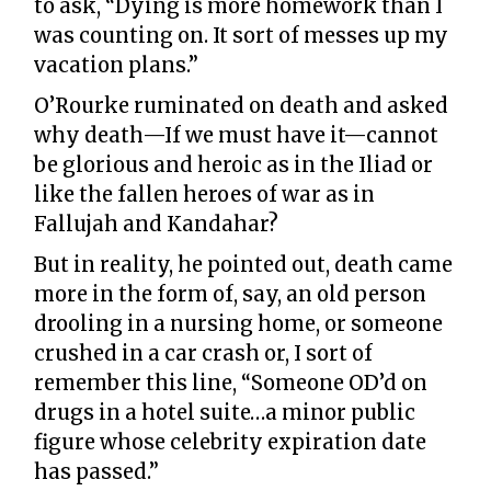
to ask, “Dying is more homework than I
was counting on. It sort of messes up my
vacation plans.”
O’Rourke ruminated on death and asked
why death—If we must have it—cannot
be glorious and heroic as in the Iliad or
like the fallen heroes of war as in
Fallujah and Kandahar?
But in reality, he pointed out, death came
more in the form of, say, an old person
drooling in a nursing home, or someone
crushed in a car crash or, I sort of
remember this line, “Someone OD’d on
drugs in a hotel suite…a minor public
figure whose celebrity expiration date
has passed.”