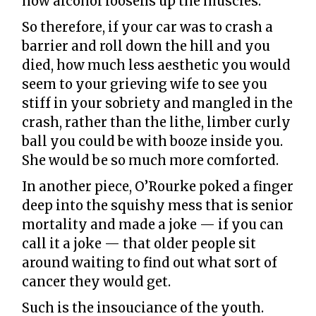
how alcohol loosens up the muscles.
So therefore, if your car was to crash a
barrier and roll down the hill and you
died, how much less aesthetic you would
seem to your grieving wife to see you
stiff in your sobriety and mangled in the
crash, rather than the lithe, limber curly
ball you could be with booze inside you.
She would be so much more comforted.
In another piece, O’Rourke poked a finger
deep into the squishy mess that is senior
mortality and made a joke — if you can
call it a joke — that older people sit
around waiting to find out what sort of
cancer they would get.
Such is the insouciance of the youth.