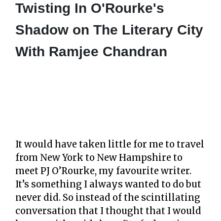
Twisting In O'Rourke's
Shadow on The Literary City
With Ramjee Chandran
It would have taken little for me to travel
from New York to New Hampshire to
meet PJ O’Rourke, my favourite writer.
It’s something I always wanted to do but
never did. So instead of the scintillating
conversation that I thought that I would