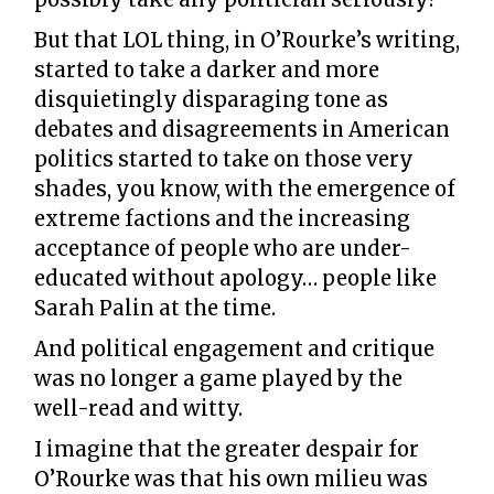
But that LOL thing, in O’Rourke’s writing,
started to take a darker and more
disquietingly disparaging tone as
debates and disagreements in American
politics started to take on those very
shades, you know, with the emergence of
extreme factions and the increasing
acceptance of people who are under-
educated without apology… people like
Sarah Palin at the time.
And political engagement and critique
was no longer a game played by the
well-read and witty.
I imagine that the greater despair for
O’Rourke was that his own milieu was