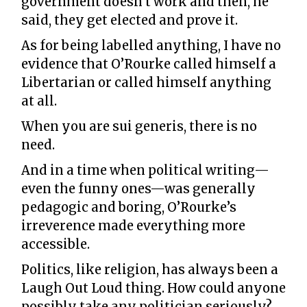
government doesn't work and then, he
said, they get elected and prove it.
As for being labelled anything, I have no
evidence that O’Rourke called himself a
Libertarian or called himself anything
at all.
When you are sui generis, there is no
need.
And in a time when political writing—
even the funny ones—was generally
pedagogic and boring, O’Rourke’s
irreverence made everything more
accessible.
Politics, like religion, has always been a
Laugh Out Loud thing. How could anyone
possibly take any politician seriously?