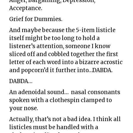
Anger, Bargaining, Depression,
Acceptance.
Grief for Dummies.
And maybe because the 5-item listicle
itself might be too long to hold a
listener’s attention, someone I know
sliced off and cobbled together the first
letter of each word into a bizarre acrostic
and popcorn’d it further into…DABDA.
DABDA…
An adenoidal sound… nasal consonants
spoken with a clothespin clamped to
your nose.
Actually, that’s not a bad idea. I think all
listicles must be handled with a