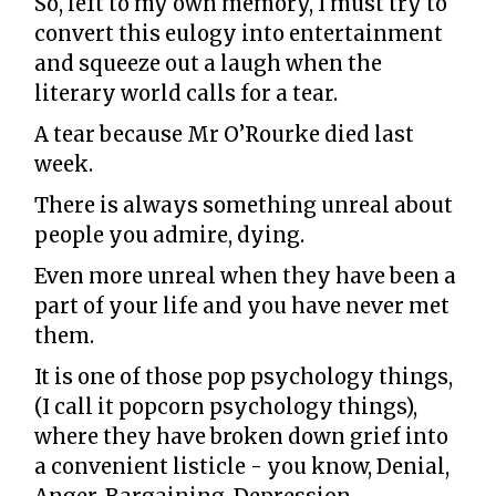
So, left to my own memory, I must try to
convert this eulogy into entertainment
and squeeze out a laugh when the
literary world calls for a tear.
A tear because Mr O’Rourke died last
week.
There is always something unreal about
people you admire, dying.
Even more unreal when they have been a
part of your life and you have never met
them.
It is one of those pop psychology things,
(I call it popcorn psychology things),
where they have broken down grief into
a convenient listicle - you know, Denial,