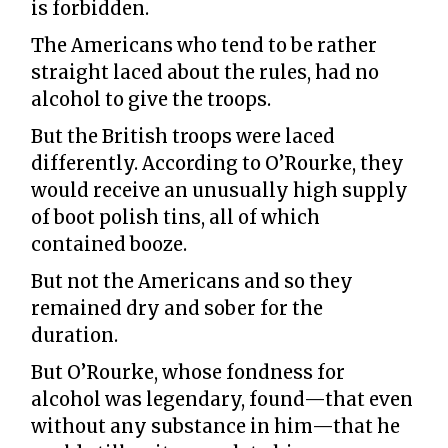
is forbidden.
The Americans who tend to be rather
straight laced about the rules, had no
alcohol to give the troops.
But the British troops were laced
differently. According to O’Rourke, they
would receive an unusually high supply
of boot polish tins, all of which
contained booze.
But not the Americans and so they
remained dry and sober for the
duration.
But O’Rourke, whose fondness for
alcohol was legendary, found—that even
without any substance in him—that he