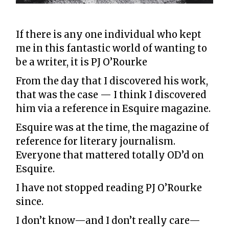
If there is any one individual who kept
me in this fantastic world of wanting to
be a writer, it is PJ O’Rourke
From the day that I discovered his work,
that was the case — I think I discovered
him via a reference in Esquire magazine.
Esquire was at the time, the magazine of
reference for literary journalism.
Everyone that mattered totally OD’d on
Esquire.
I have not stopped reading PJ O’Rourke
since.
I don’t know—and I don’t really care—