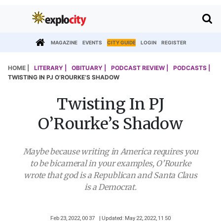
MAGAZINE
EVENTS
CITY GUIDE
LOGIN
REGISTER
HOME |
LITERARY |
OBITUARY |
PODCAST REVIEW |
PODCASTS |
TWISTING IN PJ O’ROURKE’S SHADOW
Twisting In PJ
O’Rourke’s Shadow
Maybe because writing in America requires you
to be bicameral in your examples, O’Rourke
wrote that god is a Republican and Santa Claus
is a Democrat.
Feb 23, 2022, 00 37
| Updated: May 22, 2022, 11 50