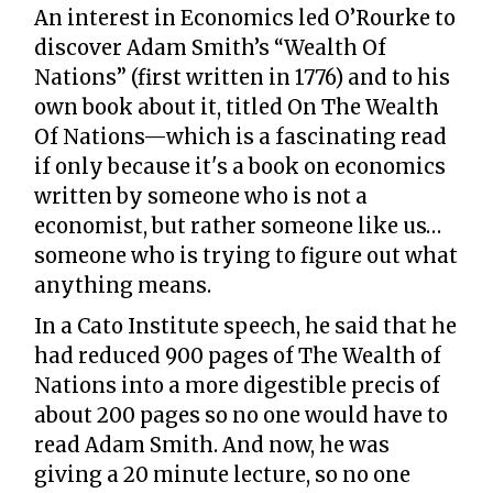
An interest in Economics led O’Rourke to
discover Adam Smith’s “Wealth Of
Nations” (first written in 1776) and to his
own book about it, titled On The Wealth
Of Nations—which is a fascinating read
if only because it's a book on economics
written by someone who is not a
economist, but rather someone like us…
someone who is trying to figure out what
anything means.
In a Cato Institute speech, he said that he
had reduced 900 pages of The Wealth of
Nations into a more digestible precis of
about 200 pages so no one would have to
read Adam Smith. And now, he was
giving a 20 minute lecture, so no one