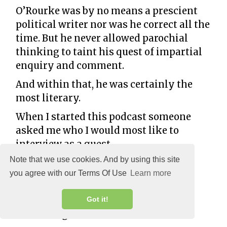
O’Rourke was by no means a prescient
political writer nor was he correct all the
time. But he never allowed parochial
thinking to taint his quest of impartial
enquiry and comment.
And within that, he was certainly the
most literary.
When I started this podcast someone
asked me who I would most like to
interview as a guest.
Note that we use cookies. And by using this site
I did not hesitate.
you agree with our Terms Of Use
Learn more
“PJ O’Rourke,” I said.
And then I decided I should do
Got it!
something about it.