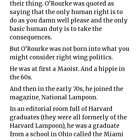
their thing. O’Rourke was quoted as
saying that the only human right is to
do as you damn well please and the only
basic human duty is to take the
consequences.
But O’Rourke was not born into what you
might consider right wing politics.
He was at first a Maoist. And a hippie in
the 60s.
And then in the early 70s, he joined the
magazine, National Lampoon.
In an editorial room full of Harvard
graduates (they were all formerly of the
Harvard Lampoon), he was a graduate
from a school in Ohio called the Miami