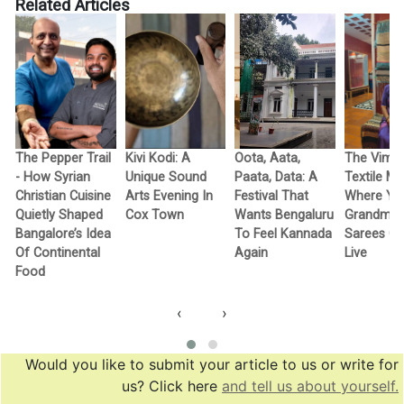
Related Articles
The Pepper Trail
Kivi Kodi: A
Oota, Aata,
The Vimo
- How Syrian
Unique Sound
Paata, Data: A
Textile M
Christian Cuisine
Arts Evening In
Festival That
Where Yo
Quietly Shaped
Cox Town
Wants Bengaluru
Grandma’
Bangalore’s Idea
To Feel Kannada
Sarees G
Of Continental
Again
Live
Food
‹
›
Would you like to submit your article to us or write for
us? Click here
and tell us about yourself.