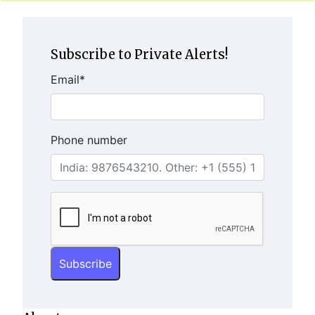
Subscribe to Private Alerts!
Email
*
Phone number