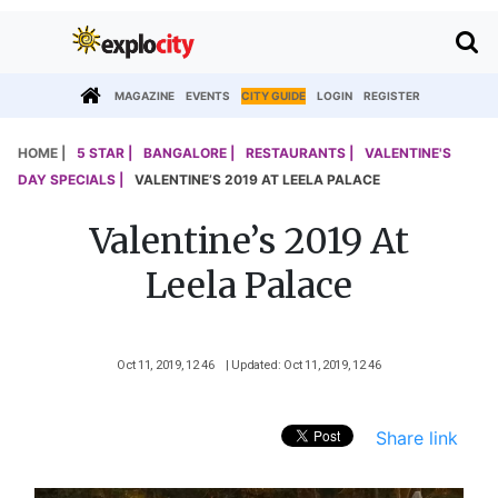
MAGAZINE
EVENTS
CITY GUIDE
LOGIN
REGISTER
HOME |
5 STAR |
BANGALORE |
RESTAURANTS |
VALENTINE'S
DAY SPECIALS |
VALENTINE’S 2019 AT LEELA PALACE
Valentine’s 2019 At
Leela Palace
Oct 11, 2019, 12 46
| Updated: Oct 11, 2019, 12 46
Share link