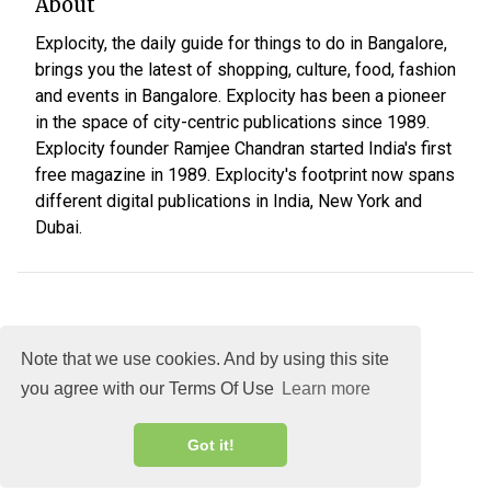
About
Explocity, the daily guide for things to do in Bangalore,
brings you the latest of shopping, culture, food, fashion
and events in Bangalore. Explocity has been a pioneer
in the space of city-centric publications since 1989.
Explocity founder Ramjee Chandran started India's first
free magazine in 1989. Explocity's footprint now spans
different digital publications in India, New York and
Dubai.
Note that we use cookies. And by using this site
you agree with our Terms Of Use
Learn more
About
DMCA
Terms
Privacy
Got it!
Explocity Sol Mooney Media © 2026