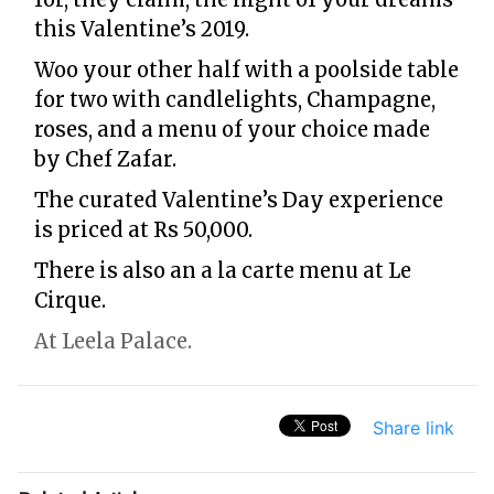
this Valentine’s 2019.
Woo your other half with a poolside table
for two with candlelights, Champagne,
roses, and a menu of your choice made
by Chef Zafar.
The curated Valentine’s Day experience
is priced at Rs 50,000.
There is also an a la carte menu at Le
Cirque.
At Leela Palace.
Share link