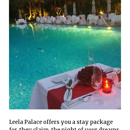
Leela Palace offers you a stay package
for, they claim, the night of your dreams