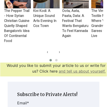
The Pepper Trail
Kivi Kodi: A
Oota, Aata,
The Vimo
- How Syrian
Unique Sound
Paata, Data: A
Textile M
Christian Cuisine
Arts Evening In
Festival That
Where Yo
Quietly Shaped
Cox Town
Wants Bengaluru
Grandma’
Bangalore’s Idea
To Feel Kannada
Sarees G
Of Continental
Again
Live
Food
‹
›
Would you like to submit your article to us or write for
us? Click here
and tell us about yourself.
Subscribe to Private Alerts!
Email
*