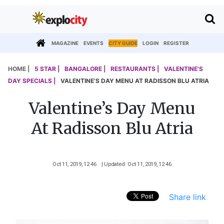
MAGAZINE
EVENTS
CITY GUIDE
LOGIN
REGISTER
HOME |
5 STAR |
BANGALORE |
RESTAURANTS |
VALENTINE'S
DAY SPECIALS |
VALENTINE’S DAY MENU AT RADISSON BLU ATRIA
Valentine’s Day Menu
At Radisson Blu Atria
Oct 11, 2019, 12 46
| Updated: Oct 11, 2019, 12 46
Share link