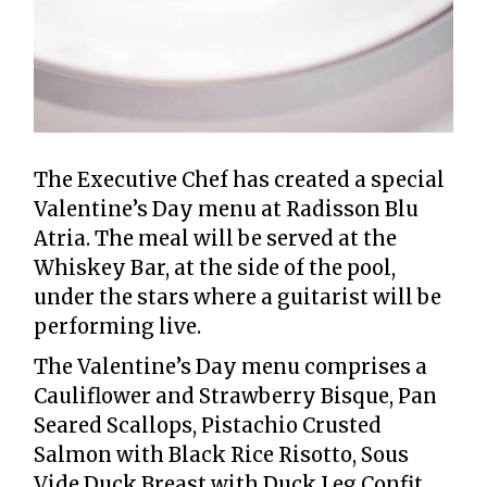
The Executive Chef has created a special
Valentine’s Day menu at Radisson Blu
Atria. The meal will be served at the
Whiskey Bar, at the side of the pool,
under the stars where a guitarist will be
performing live.
The Valentine’s Day menu comprises a
Cauliflower and Strawberry Bisque, Pan
Seared Scallops, Pistachio Crusted
Salmon with Black Rice Risotto, Sous
Vide Duck Breast with Duck Leg Confit