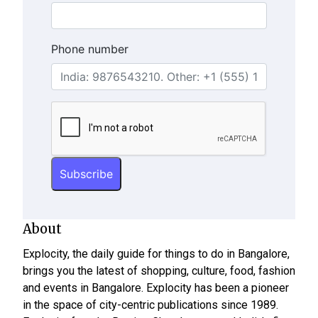
Phone number
About
Explocity, the daily guide for things to do in Bangalore,
brings you the latest of shopping, culture, food, fashion
and events in Bangalore. Explocity has been a pioneer
in the space of city-centric publications since 1989.