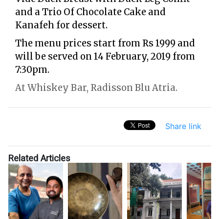
and a Trio Of Chocolate Cake and
Kanafeh for dessert.
The menu prices start from Rs 1999 and
will be served on 14 February, 2019 from
7:30pm.
At Whiskey Bar, Radisson Blu Atria.
Share link
Related Articles