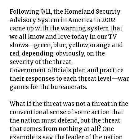
Following 9/11, the Homeland Security
Advisory System in America in 2002
came up with the warning system that
we all know and love today in our TV
shows—green, blue, yellow, orange and
red, depending, obviously, on the
severity of the threat.
Government officials plan and practice
their responses to each threat level—war
games for the bureaucrats.
What if the threat was not a threat in the
conventional sense of some action that
the nation must defend, but the threat
that comes from nothing at all? One
example is say, the leader of the nation