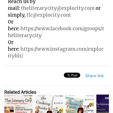
Reach us by
mail:
theliterarycity@explocity.com
or
simply,
tlc@explocity.com
Or
here:
https://www.facebook.com/groups/t
heliterarycity
Or
here:
https://www.instagram.com/exploc
ityblr/
Share link
Related Articles