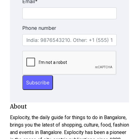
Email
*
Phone number
About
Explocity, the daily guide for things to do in Bangalore,
brings you the latest of shopping, culture, food, fashion
and events in Bangalore. Explocity has been a pioneer