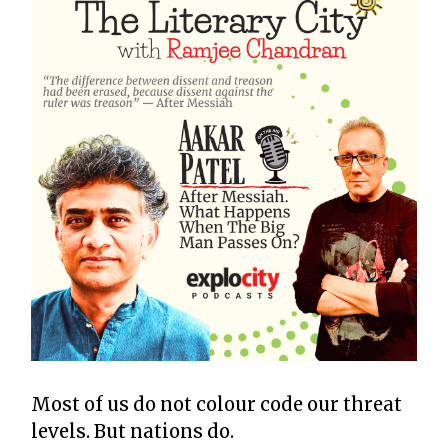
Most of us do not colour code our threat
levels. But nations do.