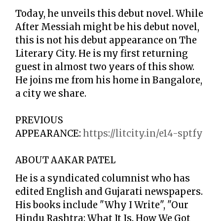
Today, he unveils this debut novel. While
After Messiah might be his debut novel,
this is not his debut appearance on The
Literary City. He is my first returning
guest in almost two years of this show.
He joins me from his home in Bangalore,
a city we share.
PREVIOUS
APPEARANCE:
https://litcity.in/e14-sptfy
ABOUT AAKAR PATEL
He is a syndicated columnist who has
edited English and Gujarati newspapers.
His books include "Why I Write", "Our
Hindu Rashtra: What It Is. How We Got