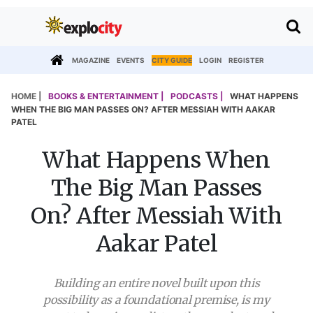
MAGAZINE
EVENTS
CITY GUIDE
LOGIN
REGISTER
HOME |
BOOKS & ENTERTAINMENT |
PODCASTS |
WHAT HAPPENS
WHEN THE BIG MAN PASSES ON? AFTER MESSIAH WITH AAKAR
PATEL
What Happens When
The Big Man Passes
On? After Messiah With
Aakar Patel
Building an entire novel built upon this
possibility as a foundational premise, is my