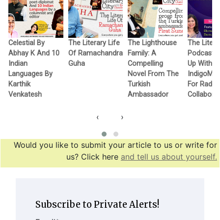
Celestial By
The Literary Life
The Lighthouse
The Litera
Abhay K And 10
Of Ramachandra
Family: A
Podcast 
Indian
Guha
Compelling
Up With
Languages By
Novel From The
IndigoMu
Karthik
Turkish
For Radio
Venkatesh
Ambassador
Collabora
‹
›
Would you like to submit your article to us or write for
us? Click here
and tell us about yourself.
Subscribe to Private Alerts!