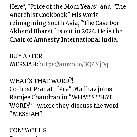
Here", "Price of the Modi Years" and "The
Anarchist Cookbook". His work
reimagining South Asia, "The Case For
Akhand Bharat" is out in 2024. He is the
Chair of Amnesty International India.
BUY
AFTER
MESSIAH
:
https://amzn.to/3Q4Xj0q
WHAT'S THAT WORD?!
Co-host Pranati "Pea" Madhav joins
Ramjee Chandran in "WHAT'S THAT
WORD?!", where they discuss the word
"
MESSIAH"
CONTACT US