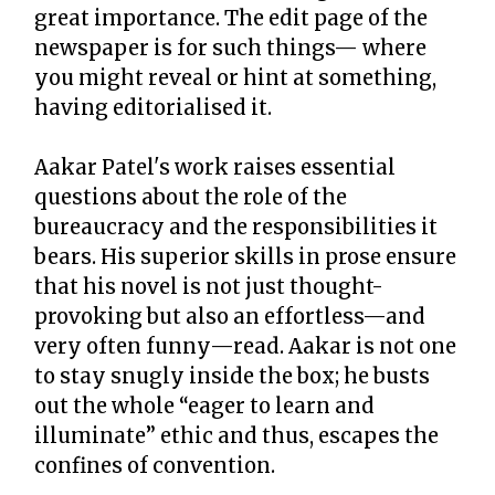
great importance. The edit page of the
newspaper is for such things— where
you might reveal or hint at something,
having editorialised it.
Aakar Patel's work raises essential
questions about the role of the
bureaucracy and the responsibilities it
bears. His superior skills in prose ensure
that his novel is not just thought-
provoking but also an effortless—and
very often funny—read. Aakar is not one
to stay snugly inside the box; he busts
out the whole “eager to learn and
illuminate” ethic and thus, escapes the
confines of convention.