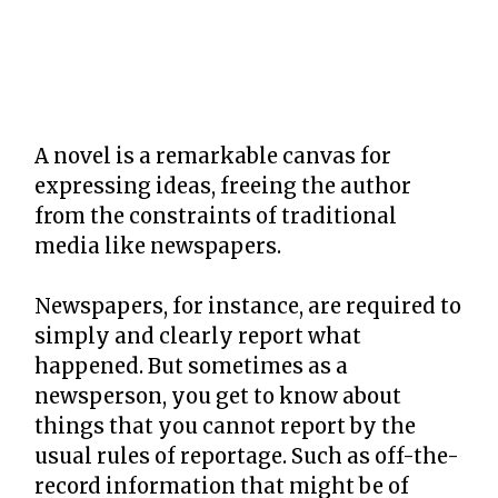
A novel is a remarkable canvas for
expressing ideas, freeing the author
from the constraints of traditional
media like newspapers.
Newspapers, for instance, are required to
simply and clearly report what
happened. But sometimes as a
newsperson, you get to know about
things that you cannot report by the
usual rules of reportage. Such as off-the-
record information that might be of