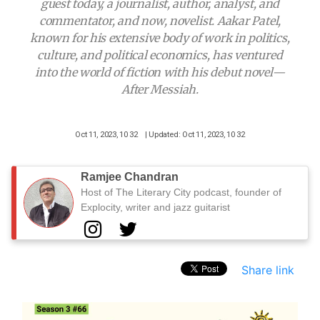
guest today, a journalist, author, analyst, and
commentator, and now, novelist. Aakar Patel,
known for his extensive body of work in politics,
culture, and political economics, has ventured
into the world of fiction with his debut novel—
After Messiah.
Oct 11, 2023, 10 32
| Updated: Oct 11, 2023, 10 32
Ramjee Chandran
Host of The Literary City podcast, founder of
Explocity, writer and jazz guitarist
Share link