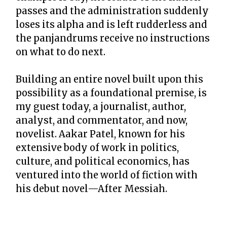
passes and the administration suddenly
loses its alpha and is left rudderless and
the panjandrums receive no instructions
on what to do next.
Building an entire novel built upon this
possibility as a foundational premise, is
my guest today, a journalist, author,
analyst, and commentator, and now,
novelist. Aakar Patel, known for his
extensive body of work in politics,
culture, and political economics, has
ventured into the world of fiction with
his debut novel—After Messiah.