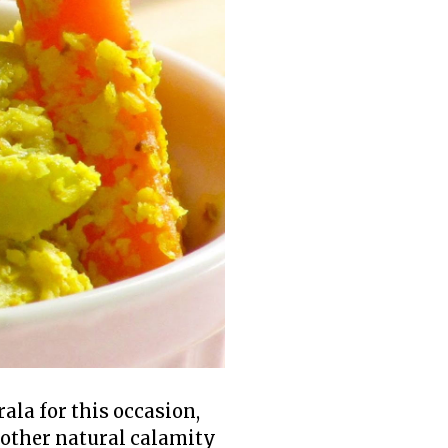
la for this occasion,
nother natural calamity