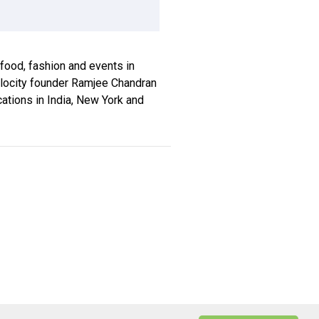
, food, fashion and events in
xplocity founder Ramjee Chandran
ications in India, New York and