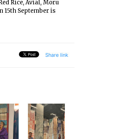
ed Rice, Avial, Moru
n 15th September is
Share link