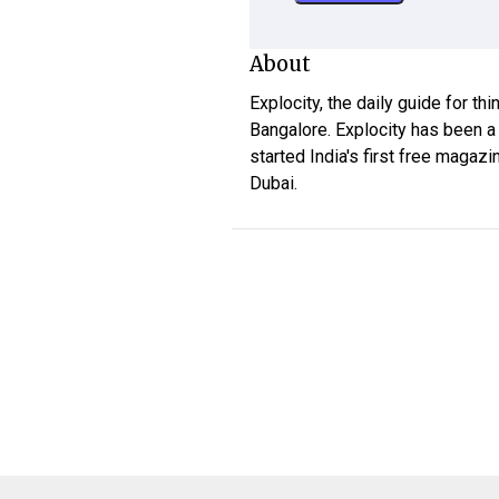
About
Explocity, the daily guide for th
Bangalore. Explocity has been a
started India's first free magazi
Dubai.