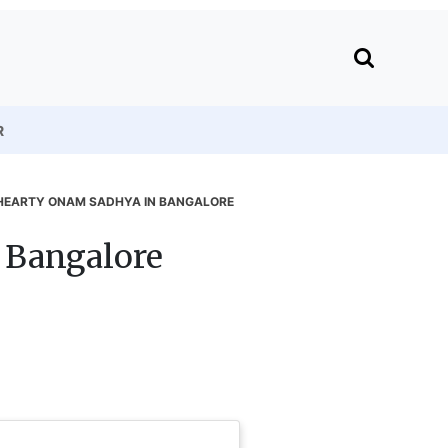
R
 HEARTY ONAM SADHYA IN BANGALORE
 Bangalore