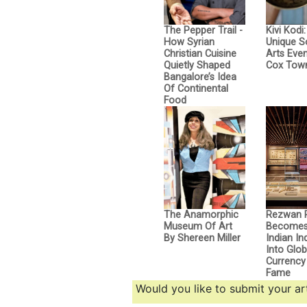
The Pepper Trail -
Kivi Kodi
How Syrian
Unique 
Christian Cuisine
Arts Even
Quietly Shaped
Cox Tow
Bangalore’s Idea
Of Continental
Food
The Anamorphic
Rezwan 
Museum Of Art
Becomes 
By Shereen Miller
Indian I
Into Glob
Currency 
Fame
Would you like to submit your art