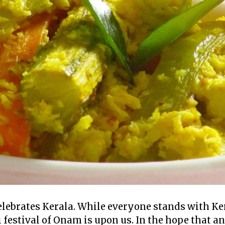
ebrates Kerala. While everyone stands with Kera
 festival of Onam is upon us. In the hope that a