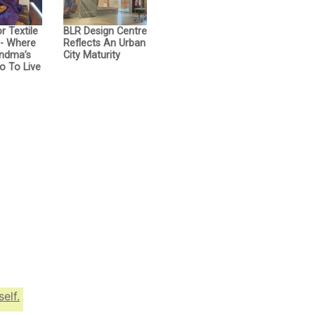
r Textile
BLR Design Centre
- Where
Reflects An Urban
ndma’s
City Maturity
o To Live
elf.