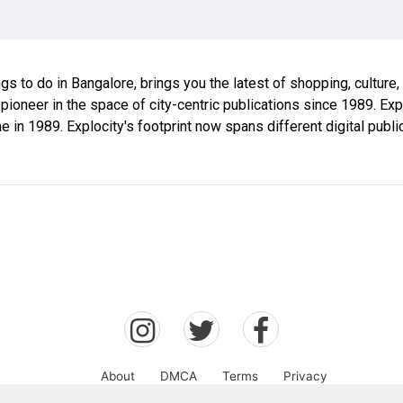
ings to do in Bangalore, brings you the latest of shopping, culture
 pioneer in the space of city-centric publications since 1989. E
ne in 1989. Explocity's footprint now spans different digital publ
About
DMCA
Terms
Privacy