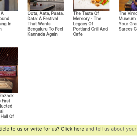
: A
Oota, Aata, Paata,
The Taste Of
The Vimo
Sound
Data: A Festival
Memory - The
Museum 
ing In
That Wants
Legacy Of
Your Gra
n
Bengaluru To Feel
Portland Grill And
Sarees G
Kannada Again
Cafe
Razack
First
nducted
al
Hall Of
icle to us or write for us? Click here
and tell us about yours