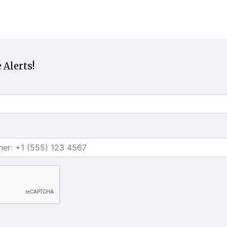
 Alerts!