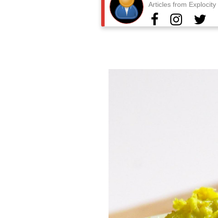
Articles from Explocit