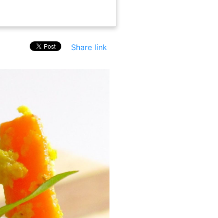
Share link