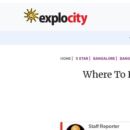
HOME |
5 STAR |
BANGALORE |
BANG
Where To 
Staff Reporter