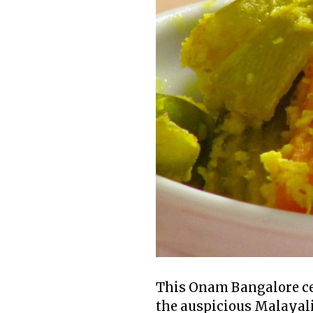
This Onam Bangalore cel
the auspicious Malayali