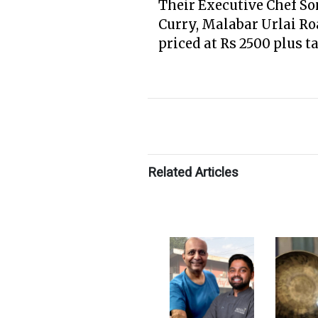
Their Executive Chef So
Curry, Malabar Urlai Ro
priced at Rs 2500 plus t
Related Articles