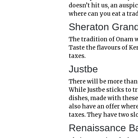
doesn’t hit us, an ausp
where can you eat a tr
Sheraton Grand
The tradition of Onam w
Taste the flavours of Ke
taxes.
Justbe
There will be more than 
While Justbe sticks to t
dishes, made with these
also have an offer where 
taxes. They have two sl
Renaissance B