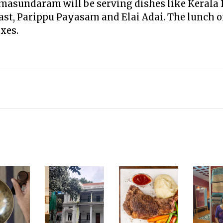
masundaram will be serving dishes like Kerala R
ast, Parippu Payasam and Elai Adai. The lunch o
axes.