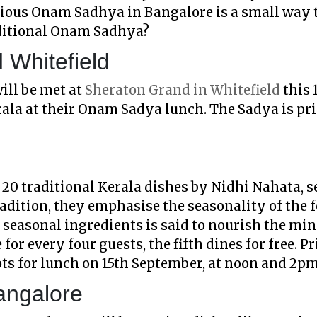
icious Onam Sadhya in Bangalore is a small way 
aditional Onam Sadhya?
 Whitefield
ill be met at
Sheraton Grand in Whitefield
this 
rala at their Onam Sadya lunch. The Sadya is pri
20 traditional Kerala dishes by Nidhi Nahata, s
radition, they emphasise the seasonality of the 
 seasonal ingredients is said to nourish the min
for every four guests, the fifth dines for free. P
ots for lunch on 15th September, at noon and 2p
angalore