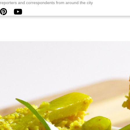
y reporters and correspondents from around the city