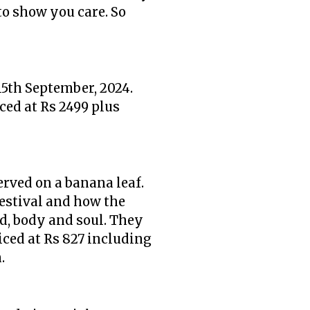
to show you care. So
15th September, 2024.
ced at Rs 2499 plus
erved on a banana leaf.
festival and how the
d, body and soul. They
riced at Rs 827 including
m.