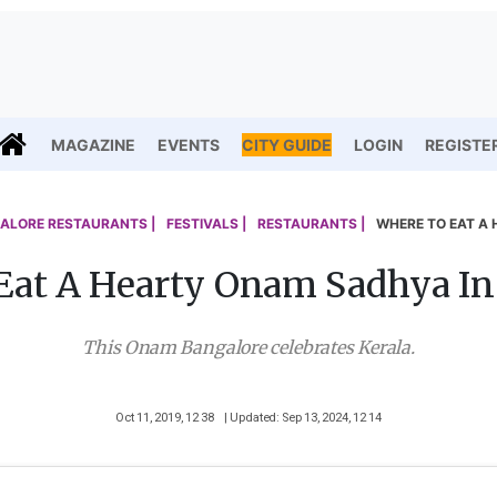
MAGAZINE
EVENTS
CITY GUIDE
LOGIN
REGISTE
ALORE RESTAURANTS |
FESTIVALS |
RESTAURANTS |
WHERE TO EAT A
Eat A Hearty Onam Sadhya In
This Onam Bangalore celebrates Kerala.
Oct 11, 2019, 12 38
| Updated: Sep 13, 2024, 12 14