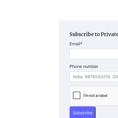
Subscribe to Private
Email
*
Phone number