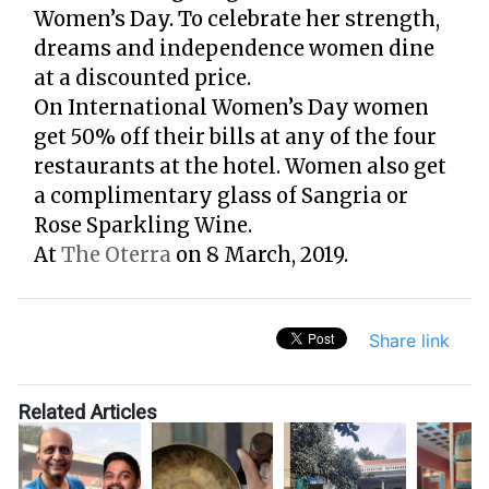
Women’s Day. To celebrate her strength,
dreams and independence women dine
at a discounted price.
On International Women’s Day women
get 50% off their bills at any of the four
restaurants at the hotel. Women also get
a complimentary glass of Sangria or
Rose Sparkling Wine.
At
The Oterra
on 8 March, 2019.
Share link
Related Articles