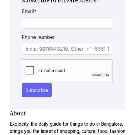
Subscribe to Private Alerts!
Email
*
Phone number
About
Explocity, the daily guide for things to do in Bangalore,
brings you the latest of shopping, culture, food, fashion