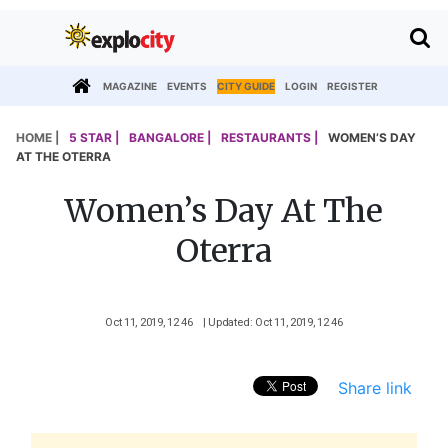
MAGAZINE
EVENTS
CITY GUIDE
LOGIN
REGISTER
HOME |
5 STAR |
BANGALORE |
RESTAURANTS |
WOMEN’S DAY
AT THE OTERRA
Women’s Day At The
Oterra
Oct 11, 2019, 12 46
| Updated: Oct 11, 2019, 12 46
Share link