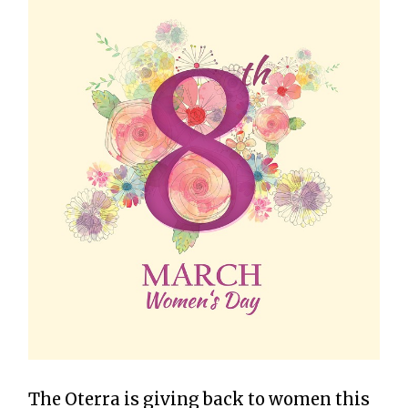
The Oterra is giving back to women this