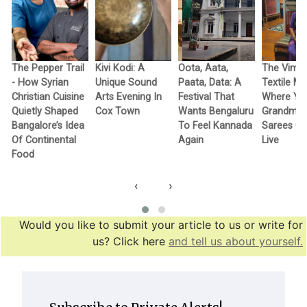
The Pepper Trail
Kivi Kodi: A
Oota, Aata,
The Vimo
- How Syrian
Unique Sound
Paata, Data: A
Textile M
Christian Cuisine
Arts Evening In
Festival That
Where Yo
Quietly Shaped
Cox Town
Wants Bengaluru
Grandma’
Bangalore’s Idea
To Feel Kannada
Sarees G
Of Continental
Again
Live
Food
‹
›
Would you like to submit your article to us or write for
us? Click here
and tell us about yourself.