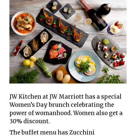
JW Kitchen at JW Marriott has a special
Women’s Day brunch celebrating the
power of womanhood. Women also get a
30% discount.
The buffet menu has Zucchini