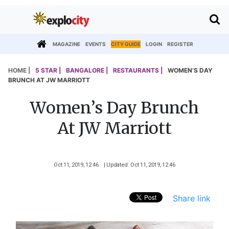
MAGAZINE
EVENTS
CITY GUIDE
LOGIN
REGISTER
HOME |
5 STAR |
BANGALORE |
RESTAURANTS |
WOMEN’S DAY
BRUNCH AT JW MARRIOTT
Women’s Day Brunch
At JW Marriott
Oct 11, 2019, 12 46
| Updated: Oct 11, 2019, 12 46
Share link