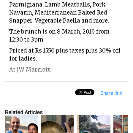
Parmigiana, Lamb Meatballs, Pork
Navarin, Mediterranean Baked Red
Snapper, Vegetable Paella and more.
The brunch is on 8 March, 2019 from
12:30 to 3pm.
Priced at Rs 1550 plus taxes plus 30% off
for ladies.
At JW Marriott.
Share link
Related Articles