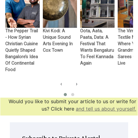
The Pepper Trail
Kivi Kodi: A
Oota, Aata,
The Vimo
- How Syrian
Unique Sound
Paata, Data: A
Textile M
Christian Cuisine
Arts Evening In
Festival That
Where Yo
Quietly Shaped
Cox Town
Wants Bengaluru
Grandma’
Bangalore’s Idea
To Feel Kannada
Sarees G
Of Continental
Again
Live
Food
‹
›
Would you like to submit your article to us or write for
us? Click here
and tell us about yourself.