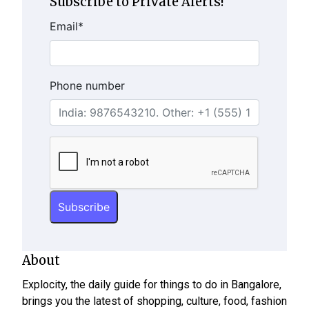
Subscribe to Private Alerts!
Email
*
Phone number
About
Explocity, the daily guide for things to do in Bangalore,
brings you the latest of shopping, culture, food, fashion