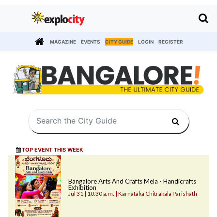
MAGAZINE
EVENTS
CITY GUIDE
LOGIN
REGISTER
TOP EVENT THIS WEEK
Bangalore Arts And Crafts Mela - Handicrafts
Exhibition
Jul 31 | 10:30 a.m. | Karnataka Chitrakala Parishath