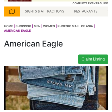
COMPLETE EVENTS GUIDE
SIGHTS & ATTRACTIONS
RESTAURANTS
SH
HOME
|
SHOPPING
|
MEN
|
WOMEN
|
PHOENIX MALL OF ASIA
|
AMERICAN EAGLE
American Eagle
Claim Listing