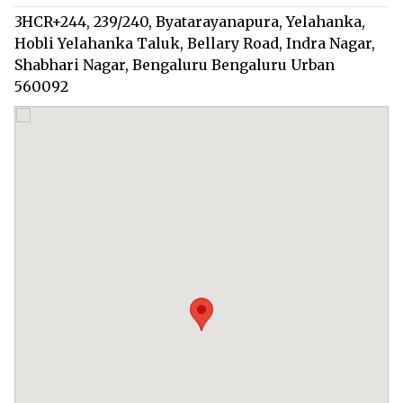
3HCR+244, 239/240, Byatarayanapura, Yelahanka,
Hobli Yelahanka Taluk, Bellary Road, Indra Nagar,
Shabhari Nagar, Bengaluru Bengaluru Urban
560092