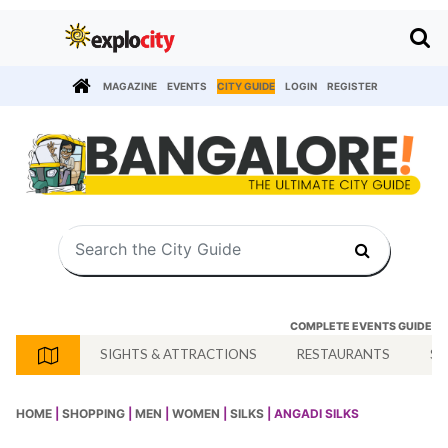
MAGAZINE
EVENTS
CITY GUIDE
LOGIN
REGISTER
COMPLETE EVENTS GUIDE
SIGHTS & ATTRACTIONS
RESTAURANTS
SH
HOME
|
SHOPPING
|
MEN
|
WOMEN
|
SILKS
| ANGADI SILKS