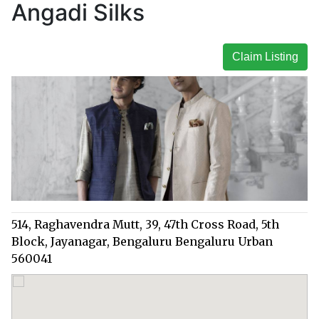
Angadi Silks
Claim Listing
514, Raghavendra Mutt, 39, 47th Cross Road, 5th
Block, Jayanagar, Bengaluru Bengaluru Urban
560041