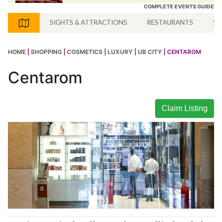
COMPLETE EVENTS GUIDE
SIGHTS & ATTRACTIONS
RESTAURANTS
SH
HOME
|
SHOPPING
|
COSMETICS
|
LUXURY
|
UB CITY
| CENTAROM
Centarom
Claim Listing