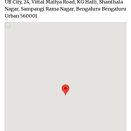
UB City, 24, Vittal Mallya Road, KG Halli, Shanthala
Nagar, Sampangi Rama Nagar, Bengaluru Bengaluru
Urban 560001