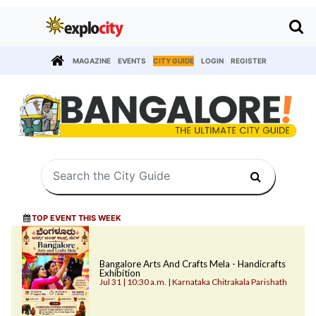
MAGAZINE
EVENTS
CITY GUIDE
LOGIN
REGISTER
TOP EVENT THIS WEEK
Bangalore Arts And Crafts Mela - Handicrafts
Exhibition
Jul 31 | 10:30 a.m. | Karnataka Chitrakala Parishath