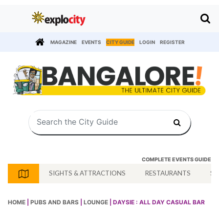
MAGAZINE
EVENTS
CITY GUIDE
LOGIN
REGISTER
COMPLETE EVENTS GUIDE
SIGHTS & ATTRACTIONS
RESTAURANTS
SH
HOME
|
PUBS AND BARS
|
LOUNGE
| DAYSIE : ALL DAY CASUAL BAR