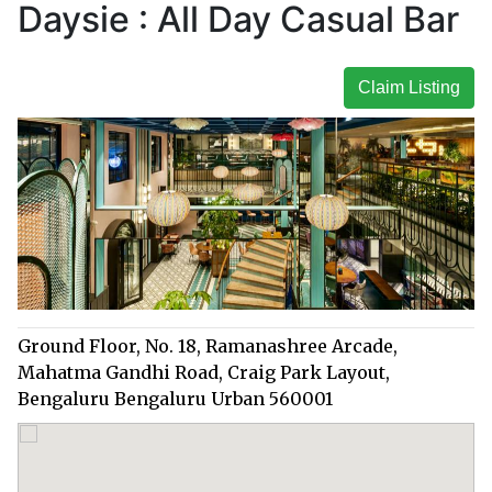
Daysie : All Day Casual Bar
Claim Listing
Ground Floor, No. 18, Ramanashree Arcade,
Mahatma Gandhi Road, Craig Park Layout,
Bengaluru Bengaluru Urban 560001