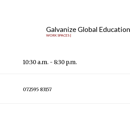
Galvanize Global Educatio
WORK SPACES |
10:30 a.m. - 8:30 p.m.
072595 83157