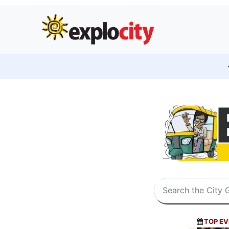
TOP EV