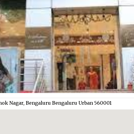
hok Nagar, Bengaluru Bengaluru Urban 560001