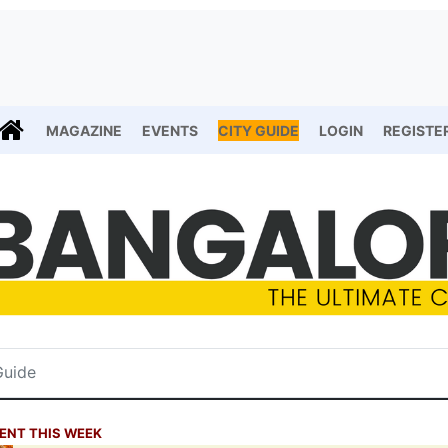
MAGAZINE
EVENTS
CITY GUIDE
LOGIN
REGISTE
ENT THIS WEEK