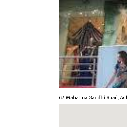
67, Mahatma Gandhi Road, As