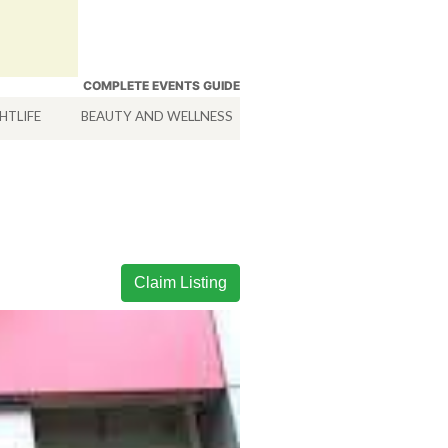
COMPLETE EVENTS GUIDE
HTLIFE
BEAUTY AND WELLNESS
HOTELS
SERVICES
Claim Listing