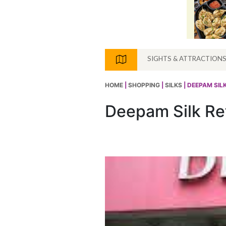
SIGHTS & ATTRACTION
HOME
|
SHOPPING
|
SILKS
| DEEPAM SILK
Deepam Silk Ret