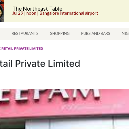
The Northeast Table
Jul 29 | noon | Bangalore international airport
S
RESTAURANTS
SHOPPING
PUBS AND BARS
NIG
 RETAIL PRIVATE LIMITED
ail Private Limited