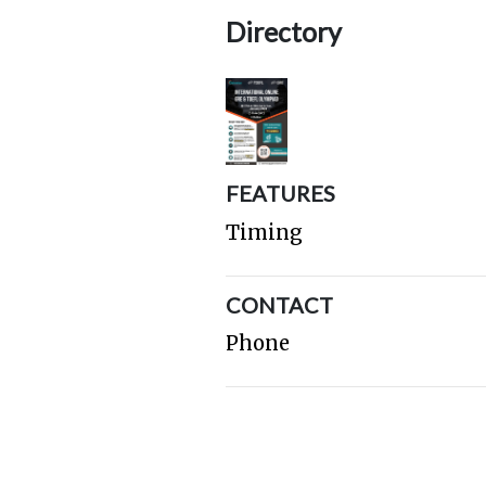
Directory
FEATURES
Timing
CONTACT
Phone