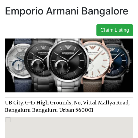
Emporio Armani Bangalore
Claim Listing
UB City, G-15 High Grounds, No, Vittal Mallya Road,
Bengaluru Bengaluru Urban 560001