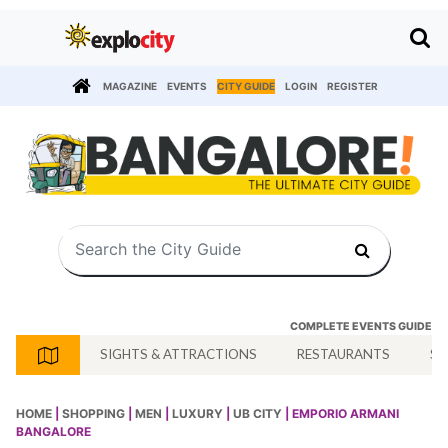
MAGAZINE
EVENTS
CITY GUIDE
LOGIN
REGISTER
COMPLETE EVENTS GUIDE
SIGHTS & ATTRACTIONS
RESTAURANTS
SH
HOME
|
SHOPPING
|
MEN
|
LUXURY
|
UB CITY
| EMPORIO ARMANI
BANGALORE