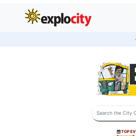
TOP EV