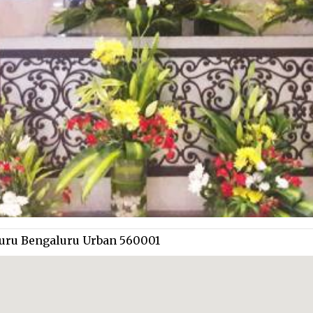
aluru Bengaluru Urban 560001