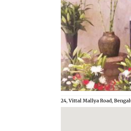
24, Vittal Mallya Road, Beng