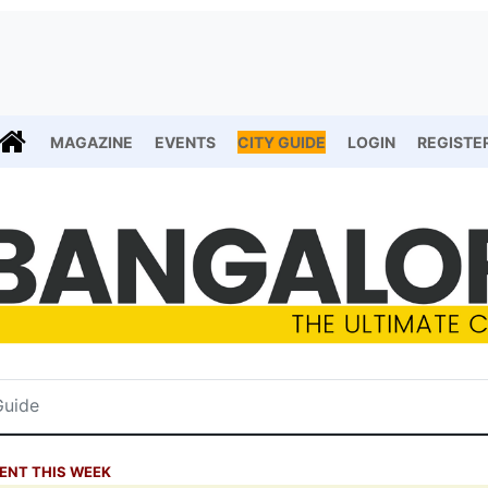
MAGAZINE
EVENTS
CITY GUIDE
LOGIN
REGISTE
ENT THIS WEEK