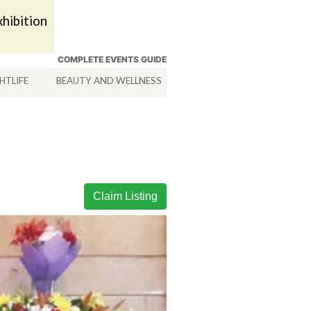
hibition
COMPLETE EVENTS GUIDE
HTLIFE
BEAUTY AND WELLNESS
HOTELS
SERVICES
Claim Listing