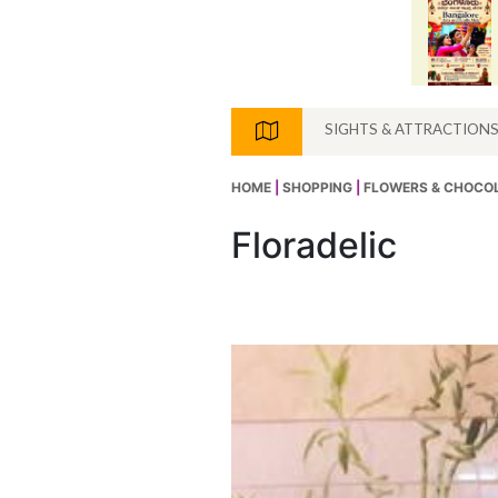
SIGHTS & ATTRACTION
HOME
|
SHOPPING
|
FLOWERS & CHOCO
Floradelic