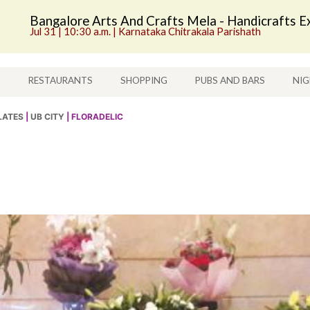
Bangalore Arts And Crafts Mela - Handicrafts Ex
Jul 31 | 10:30 a.m. | Karnataka Chitrakala Parishath
S
RESTAURANTS
SHOPPING
PUBS AND BARS
NIG
LATES
|
UB CITY
| FLORADELIC