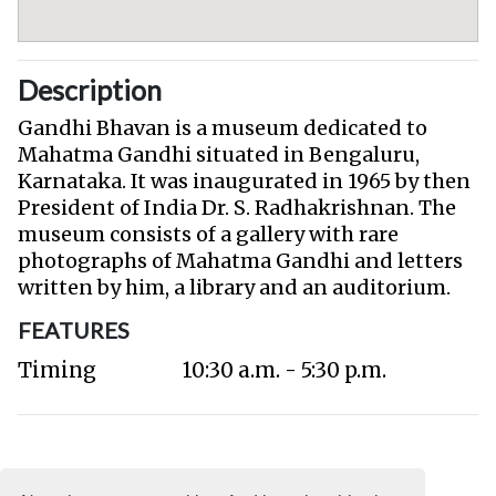
Description
Gandhi Bhavan is a museum dedicated to
Mahatma Gandhi situated in Bengaluru,
Karnataka. It was inaugurated in 1965 by then
President of India Dr. S. Radhakrishnan. The
museum consists of a gallery with rare
photographs of Mahatma Gandhi and letters
written by him, a library and an auditorium.
FEATURES
Timing
10:30 a.m. - 5:30 p.m.