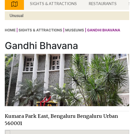
SIGHTS & ATTRACTIONS
RESTAURANTS
SH
Unusual
HOME
|
SIGHTS & ATTRACTIONS
|
MUSEUMS
| GANDHI BHAVANA
Gandhi Bhavana
Kumara Park East, Bengaluru Bengaluru Urban
560001