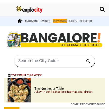
MAGAZINE
EVENTS
CITY GUIDE
LOGIN
REGISTER
TOP EVENT THIS WEEK
The Northeast Table
Jul 29 | noon | Bangalore international airport
COMPLETE EVENTS GUIDE