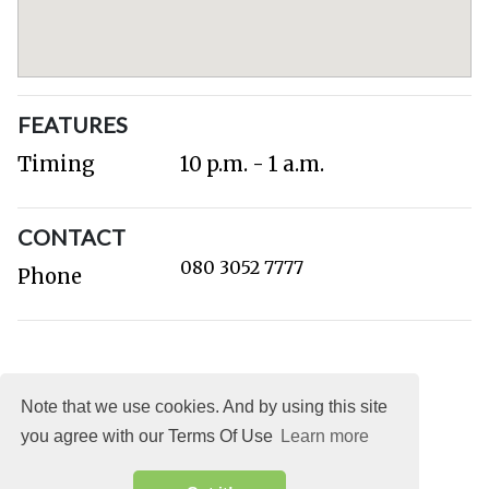
FEATURES
Timing
10 p.m. - 1 a.m.
CONTACT
080 3052 7777
Phone
Note that we use cookies. And by using this site
you agree with our Terms Of Use
Learn more
About
DMCA
Terms
Privacy