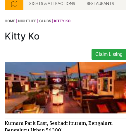
SIGHTS & ATTRACTIONS
RESTAURANTS
SH
HOME
|
NIGHTLIFE
|
CLUBS
| KITTY KO
Kitty Ko
Claim Listing
Kumara Park East, Seshadripuram, Bengaluru
Bengaluru Urban 560001