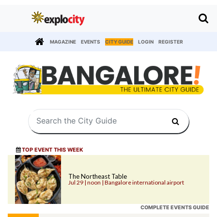
MAGAZINE
EVENTS
CITY GUIDE
LOGIN
REGISTER
TOP EVENT THIS WEEK
The Northeast Table
Jul 29 | noon | Bangalore international airport
COMPLETE EVENTS GUIDE