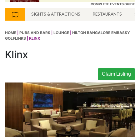
COMPLETE EVENTS GUIDE
SIGHTS & ATTRACTIONS
RESTAURANTS
SH
HOME
|
PUBS AND BARS
|
LOUNGE
|
HILTON BANGALORE EMBASSY
GOLFLINKS
| KLINX
Klinx
Claim Listing