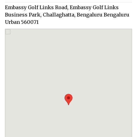
Embassy Golf Links Road, Embassy Golf Links
Business Park, Challaghatta, Bengaluru Bengaluru
Urban 560071