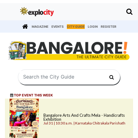
MAGAZINE
EVENTS
CITY GUIDE
LOGIN
REGISTER
TOP EVENT THIS WEEK
Bangalore Arts And Crafts Mela - Handicrafts
Exhibition
Jul 31 | 10:30 a.m. | Karnataka Chitrakala Parishath