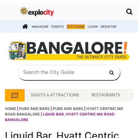
MAGAZINE
EVENTS
CITY GUIDE
LOGIN
REGISTER
SIGHTS & ATTRACTIONS
RESTAURANTS
SH
HOME
|
PUBS AND BARS
|
PUBS AND BARS
|
HYATT CENTRIC MG
ROAD BANGALORE
| LIQUID BAR, HYATT CENTRIC MG ROAD
BANGALORE
Liquid Bar, Hyatt Centric