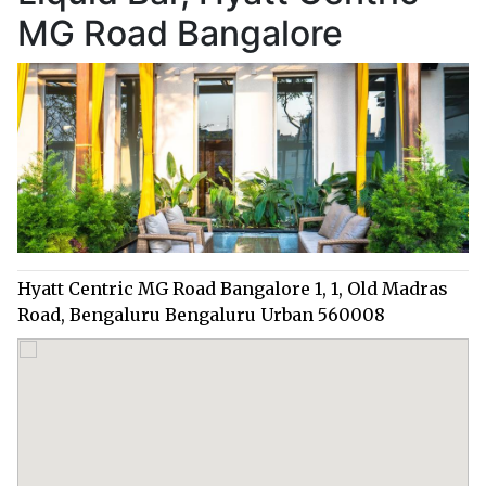
MG Road Bangalore
Hyatt Centric MG Road Bangalore 1, 1, Old Madras
Road, Bengaluru Bengaluru Urban 560008