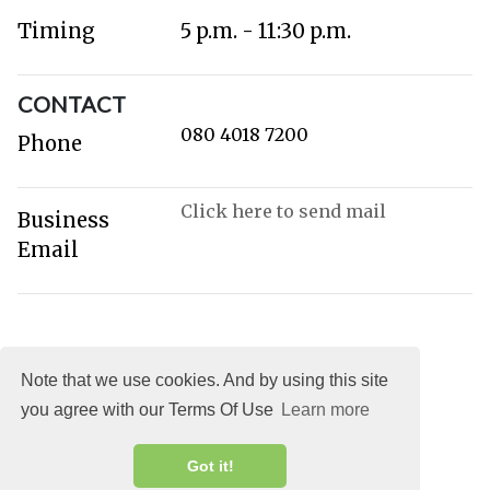
Timing
5 p.m. - 11:30 p.m.
CONTACT
080 4018 7200
Phone
Click here to send mail
Business
Email
Note that we use cookies. And by using this site
you agree with our Terms Of Use
Learn more
About
DMCA
Terms
Privacy
Got it!
Explocity Sol Mooney Media © 2026