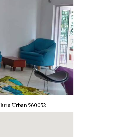
aluru Urban 560052