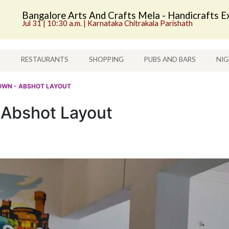
Bangalore Arts And Crafts Mela - Handicrafts Ex
Jul 31 | 10:30 a.m. | Karnataka Chitrakala Parishath
S
RESTAURANTS
SHOPPING
PUBS AND BARS
NIG
OWN - ABSHOT LAYOUT
 Abshot Layout