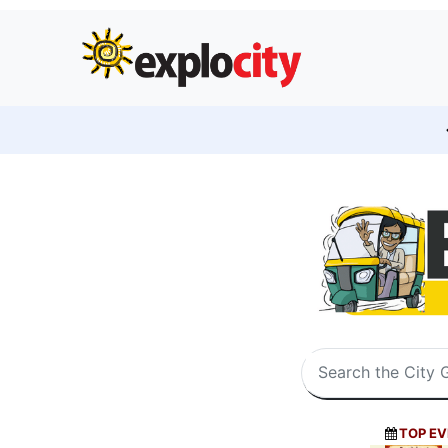
TOP EV