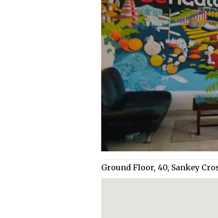
Ground Floor, 40, Sankey Cro