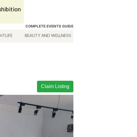
hibition
COMPLETE EVENTS GUIDE
HTLIFE
BEAUTY AND WELLNESS
HOTELS
SERVICES
Claim Listing