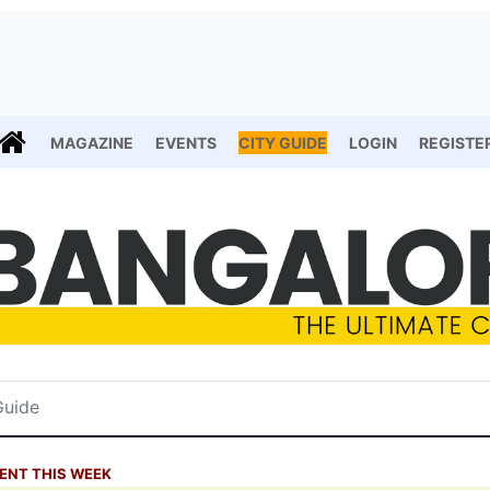
MAGAZINE
EVENTS
CITY GUIDE
LOGIN
REGISTE
ENT THIS WEEK