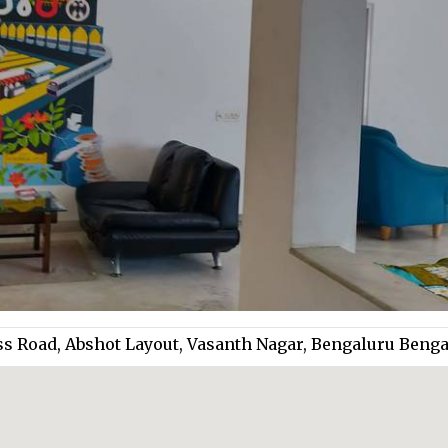
ss Road, Abshot Layout, Vasanth Nagar, Bengaluru Beng