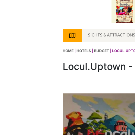
SIGHTS & ATTRACTION
HOME
|
HOTELS
|
BUDGET
| LOCUL.UPT
Locul.Uptown -