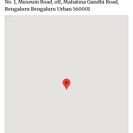
No. 1, Museum Road, off, Mahatma Gandhi Road,
Bengaluru Bengaluru Urban 560001