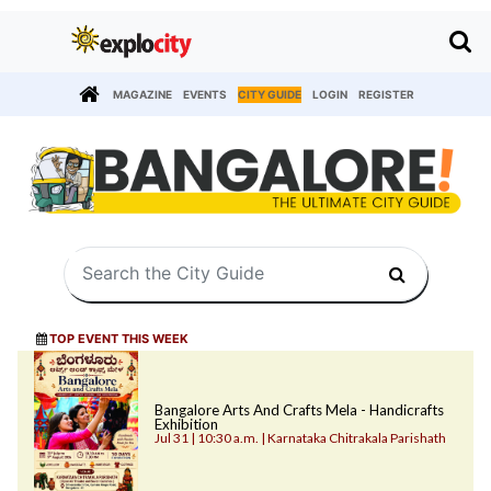
MAGAZINE
EVENTS
CITY GUIDE
LOGIN
REGISTER
TOP EVENT THIS WEEK
Bangalore Arts And Crafts Mela - Handicrafts
Exhibition
Jul 31 | 10:30 a.m. | Karnataka Chitrakala Parishath