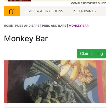
COMPLETE EVENTS GUIDE
SIGHTS & ATTRACTIONS
RESTAURANTS
SH
HOME
|
PUBS AND BARS
|
PUBS AND BARS
| MONKEY BAR
Monkey Bar
Claim Listing