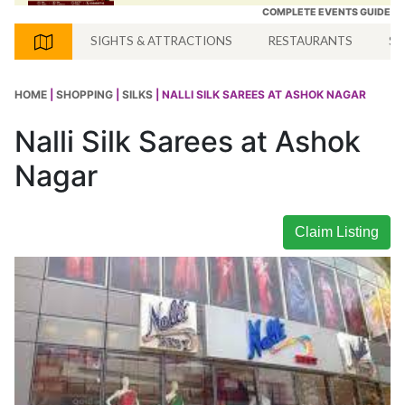
COMPLETE EVENTS GUIDE
SIGHTS & ATTRACTIONS
RESTAURANTS
SH
HOME
|
SHOPPING
|
SILKS
| NALLI SILK SAREES AT ASHOK NAGAR
Nalli Silk Sarees at Ashok
Nagar
Claim Listing