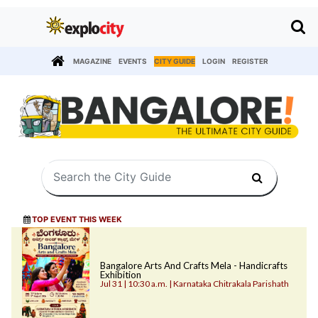
MAGAZINE
EVENTS
CITY GUIDE
LOGIN
REGISTER
TOP EVENT THIS WEEK
Bangalore Arts And Crafts Mela - Handicrafts
Exhibition
Jul 31 | 10:30 a.m. | Karnataka Chitrakala Parishath