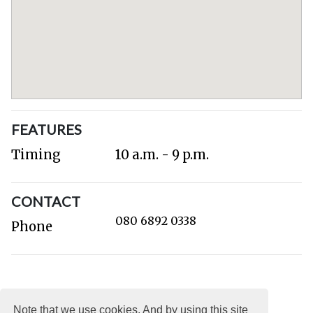
FEATURES
Timing
10 a.m. - 9 p.m.
CONTACT
080 6892 0338
Phone
Note that we use cookies. And by using this site