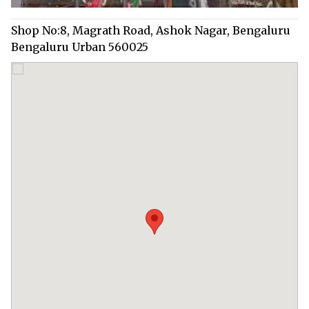
Shop No:8, Magrath Road, Ashok Nagar, Bengaluru
Bengaluru Urban 560025