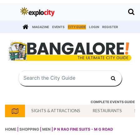
MAGAZINE
EVENTS
CITY GUIDE
LOGIN
REGISTER
COMPLETE EVENTS GUIDE
SIGHTS & ATTRACTIONS
RESTAURANTS
SH
HOME
|
SHOPPING
|
MEN
| P N RAO FINE SUITS - M G ROAD