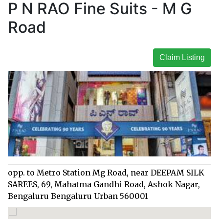
P N RAO Fine Suits - M G
Road
Claim Listing
opp. to Metro Station Mg Road, near DEEPAM SILK
SAREES, 69, Mahatma Gandhi Road, Ashok Nagar,
Bengaluru Bengaluru Urban 560001