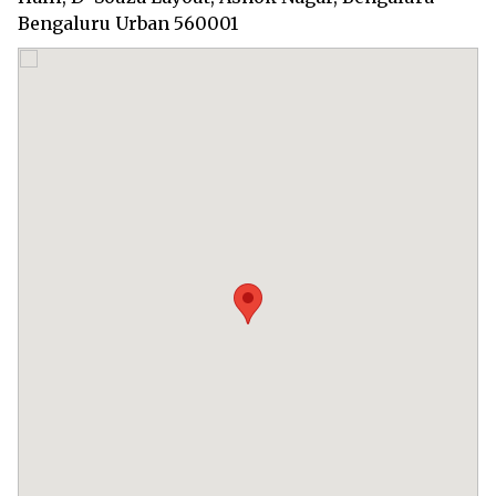
Bengaluru Urban 560001