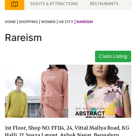
SIGHTS & ATTRACTIONS
RESTAURANTS
SH
HOME
|
SHOPPING
|
WOMEN
|
UB CITY
| RAREISM
Rareism
Claim Listing
1st Floor, Shop NO. FF114, 24, Vittal Mallya Road, KG
Halli, D' Souza Layout, Ashok Nagar, Bengaluru