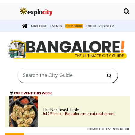
MAGAZINE
EVENTS
CITY GUIDE
LOGIN
REGISTER
TOP EVENT THIS WEEK
The Northeast Table
Jul 29 | noon | Bangalore international airport
COMPLETE EVENTS GUIDE