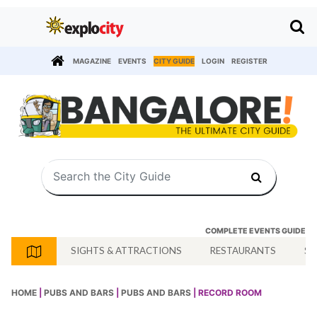
MAGAZINE
EVENTS
CITY GUIDE
LOGIN
REGISTER
COMPLETE EVENTS GUIDE
SIGHTS & ATTRACTIONS
RESTAURANTS
SH
HOME
|
PUBS AND BARS
|
PUBS AND BARS
| RECORD ROOM