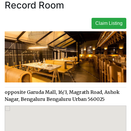
Record Room
Claim Listing
opposite Garuda Mall, 16/3, Magrath Road, Ashok
Nagar, Bengaluru Bengaluru Urban 560025