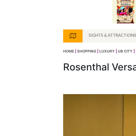
SIGHTS & ATTRACTION
HOME
|
SHOPPING
|
LUXURY
|
UB CITY
|
Rosenthal Vers