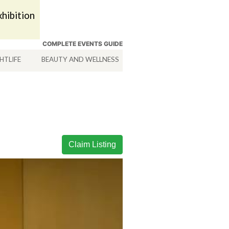
hibition
COMPLETE EVENTS GUIDE
HTLIFE
BEAUTY AND WELLNESS
HOTELS
SERVICES
Claim Listing