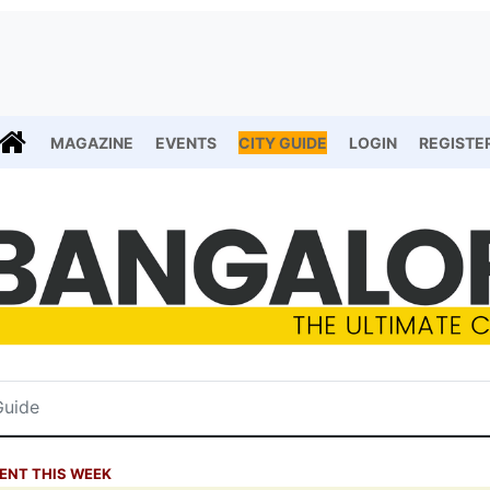
MAGAZINE
EVENTS
CITY GUIDE
LOGIN
REGISTE
ENT THIS WEEK