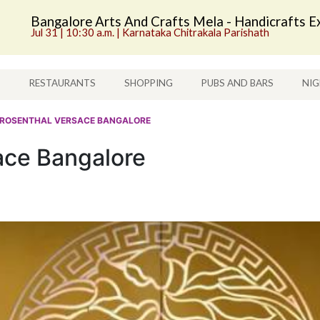
Bangalore Arts And Crafts Mela - Handicrafts Ex
Jul 31 | 10:30 a.m. | Karnataka Chitrakala Parishath
S
RESTAURANTS
SHOPPING
PUBS AND BARS
NIG
 ROSENTHAL VERSACE BANGALORE
ace Bangalore