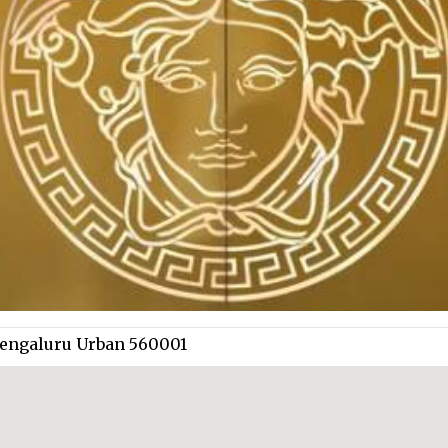
 Bengaluru Urban 560001