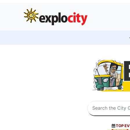
TOP EV