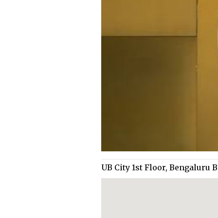
UB City 1st Floor, Bengaluru