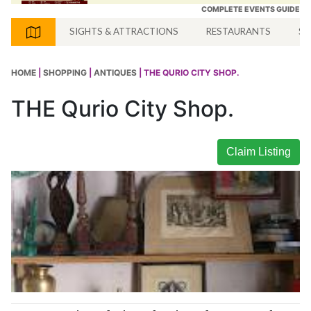
COMPLETE EVENTS GUIDE
SIGHTS & ATTRACTIONS
RESTAURANTS
SH
HOME
|
SHOPPING
|
ANTIQUES
| THE QURIO CITY SHOP.
THE Qurio City Shop.
Claim Listing