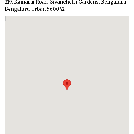
219, Kamaraj Road, Sivanchetti Gardens, Bengaluru
Bengaluru Urban 560042