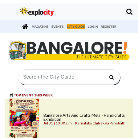
MAGAZINE
EVENTS
CITY GUIDE
LOGIN
REGISTER
TOP EVENT THIS WEEK
Bangalore Arts And Crafts Mela - Handicrafts
Exhibition
Jul 31 | 10:30 a.m. | Karnataka Chitrakala Parishath