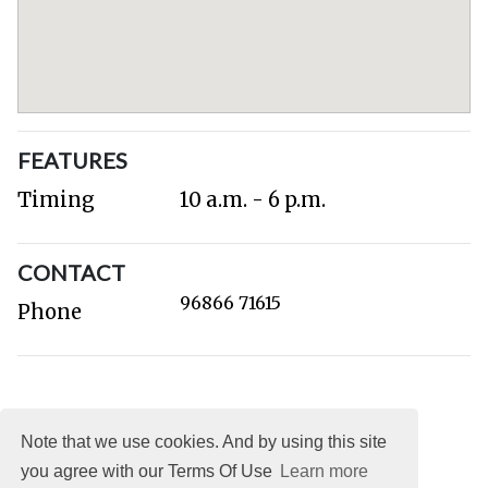
FEATURES
Timing
10 a.m. - 6 p.m.
CONTACT
96866 71615
Phone
Note that we use cookies. And by using this site
you agree with our Terms Of Use
Learn more