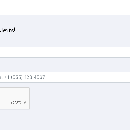
lerts!