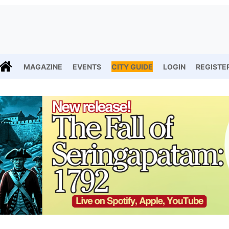
MAGAZINE
EVENTS
CITY GUIDE
LOGIN
REGISTE