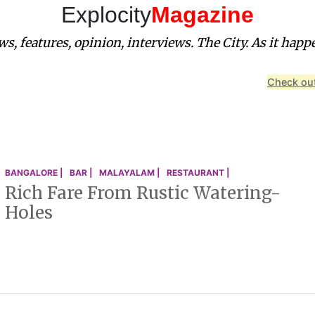
Explocity
Magazine
s, features, opinion, interviews. The City. As it happ
Check out
BANGALORE |
BAR |
MALAYALAM |
RESTAURANT |
Rich Fare From Rustic Watering-
Holes