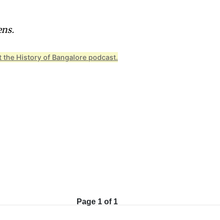
ens.
 the History of Bangalore podcast.
Page 1 of 1