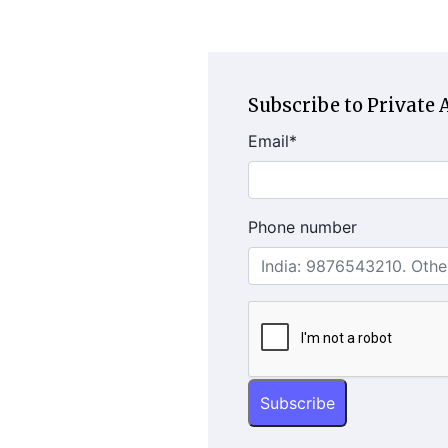
Subscribe to Private A
Email
*
Phone number