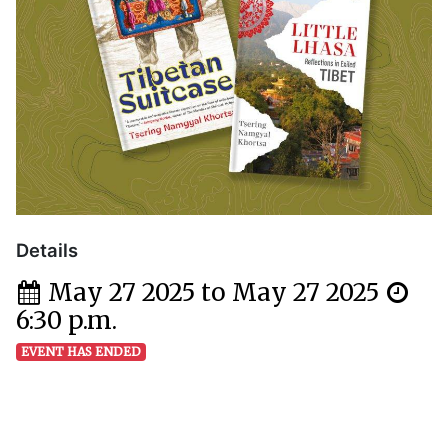
Details
May 27 2025 to May 27 2025
6:30 p.m.
EVENT HAS ENDED