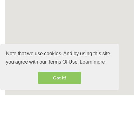
Note that we use cookies. And by using this site
you agree with our Terms Of Use
Learn more
Got it!