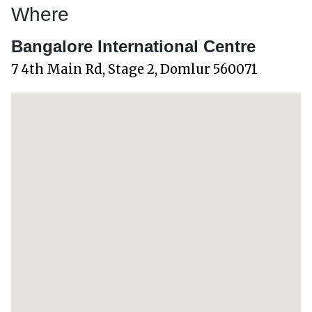
Where
Bangalore International Centre
7 4th Main Rd, Stage 2, Domlur 560071