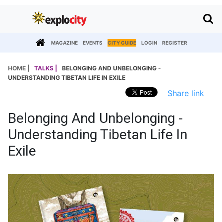
MAGAZINE
EVENTS
CITY GUIDE
LOGIN
REGISTER
HOME |
TALKS |
BELONGING AND UNBELONGING -
UNDERSTANDING TIBETAN LIFE IN EXILE
Share link
Belonging And Unbelonging -
Understanding Tibetan Life In
Exile