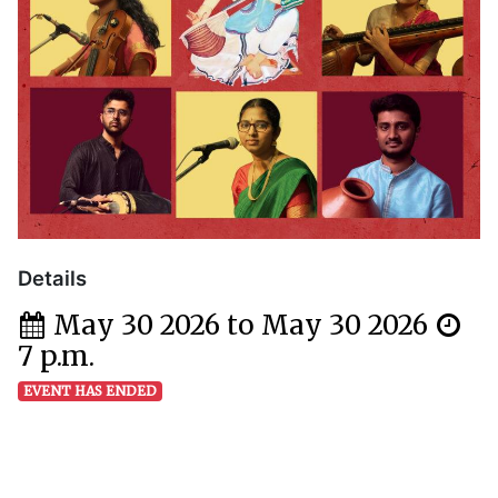
Details
May 30 2026 to May 30 2026
7 p.m.
EVENT HAS ENDED