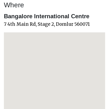
Where
Bangalore International Centre
7 4th Main Rd, Stage 2, Domlur 560071