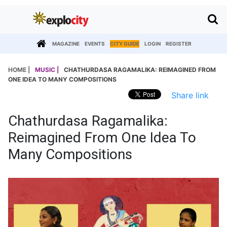
MAGAZINE
EVENTS
CITY GUIDE
LOGIN
REGISTER
HOME |
MUSIC |
CHATHURDASA RAGAMALIKA: REIMAGINED FROM
ONE IDEA TO MANY COMPOSITIONS
Share link
Chathurdasa Ragamalika:
Reimagined From One Idea To
Many Compositions