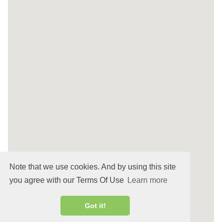
Note that we use cookies. And by using this site
you agree with our Terms Of Use
Learn more
Got it!