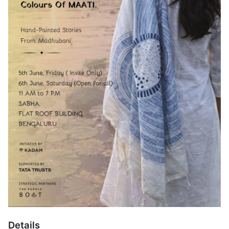
Details