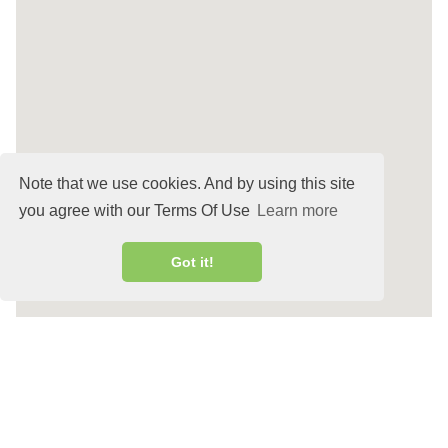
Note that we use cookies. And by using this site
you agree with our Terms Of Use
Learn more
Got it!