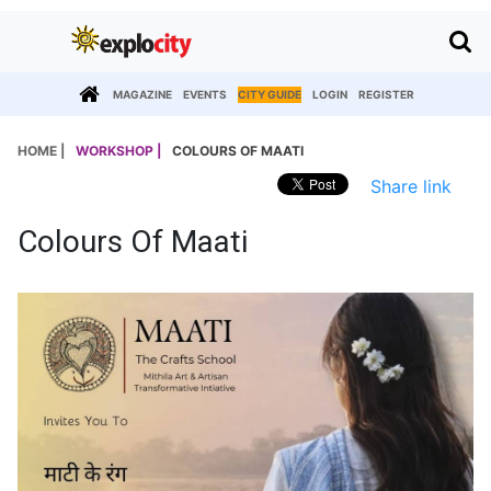
MAGAZINE
EVENTS
CITY GUIDE
LOGIN
REGISTER
HOME |
WORKSHOP |
COLOURS OF MAATI
Share link
Colours Of Maati