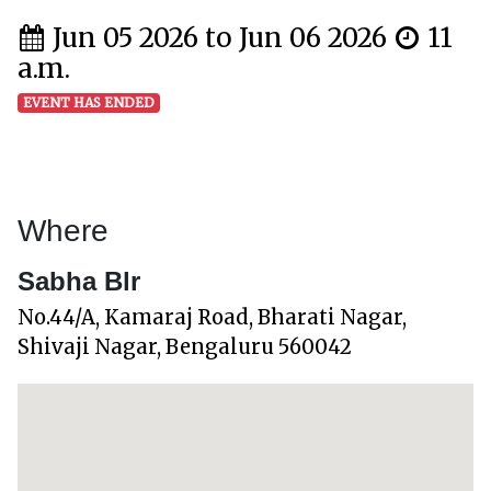
Jun 05 2026 to Jun 06 2026
11
a.m.
EVENT HAS ENDED
Where
Sabha Blr
No.44/A, Kamaraj Road, Bharati Nagar,
Shivaji Nagar, Bengaluru 560042