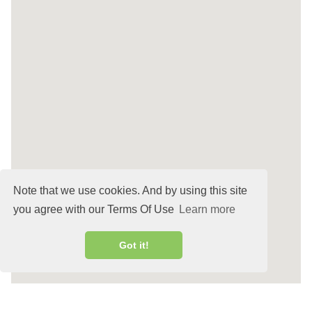
Note that we use cookies. And by using this site
you agree with our Terms Of Use
Learn more
Got it!