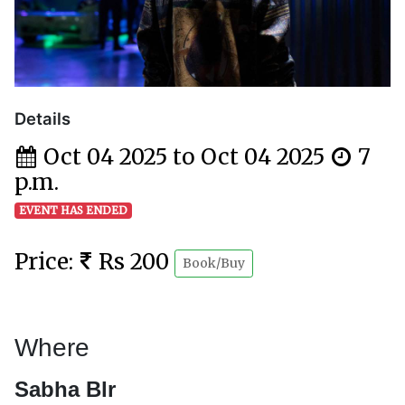
Details
Oct 04 2025 to Oct 04 2025
7
p.m.
EVENT HAS ENDED
Price:
Rs 200
Book/Buy
Where
Sabha Blr