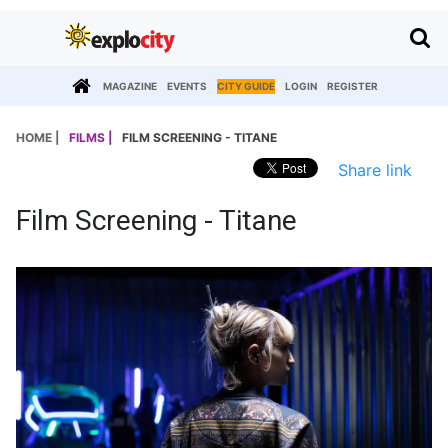
MAGAZINE
EVENTS
CITY GUIDE
LOGIN
REGISTER
HOME |
FILMS |
FILM SCREENING - TITANE
Share link
Film Screening - Titane