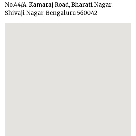
No.44/A, Kamaraj Road, Bharati Nagar,
Shivaji Nagar, Bengaluru 560042