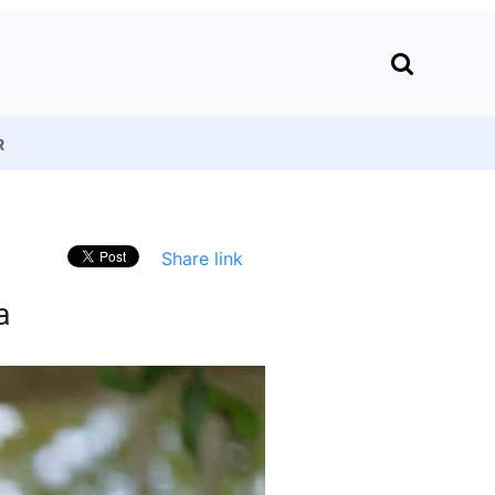
R
Share link
a