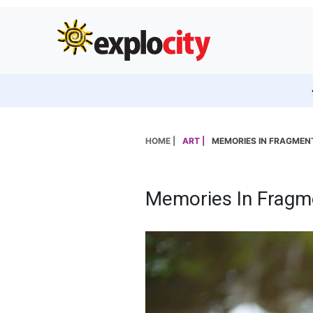
HOME |
ART |
MEMORIES IN FRAGMEN
Memories In Fragm