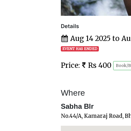
Details
Aug 14 2025 to Au
EVENT HAS ENDED
Price:
Rs 400
Book/B
Where
Sabha Blr
No.44/A, Kamaraj Road, B