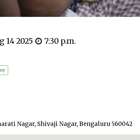
g 14 2025
7:30 p.m.
uy
harati Nagar, Shivaji Nagar, Bengaluru 560042