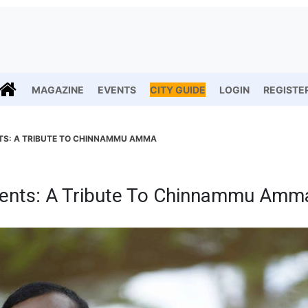
MAGAZINE
EVENTS
CITY GUIDE
LOGIN
REGISTE
TS: A TRIBUTE TO CHINNAMMU AMMA
ents: A Tribute To Chinnammu Amm