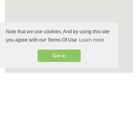
Note that we use cookies. And by using this site
you agree with our Terms Of Use
Learn more
Got it!