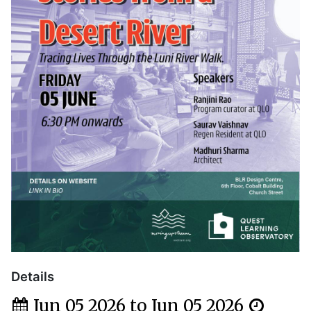
Details
Jun 05 2026 to Jun 05 2026