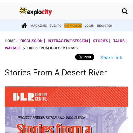
MAGAZINE
EVENTS
CITY GUIDE
LOGIN
REGISTER
HOME |
DISCUSSION |
INTERACTIVE SESSION |
STORIES |
TALKS |
WALKS |
STORIES FROM A DESERT RIVER
Share link
Stories From A Desert River