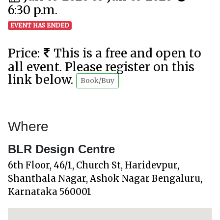
6:30 p.m.
EVENT HAS ENDED
Price:
This is a free and open to
all event. Please register on this
link below.
Book/Buy
Where
BLR Design Centre
6th Floor, 46/1, Church St, Haridevpur,
Shanthala Nagar, Ashok Nagar Bengaluru,
Karnataka 560001