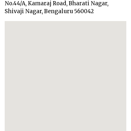
No.44/A, Kamaraj Road, Bharati Nagar,
Shivaji Nagar, Bengaluru 560042