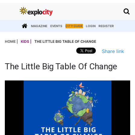
MAGAZINE
EVENTS
CITY GUIDE
LOGIN
REGISTER
HOME |
KIDS |
THE LITTLE BIG TABLE OF CHANGE
Share link
The Little Big Table Of Change