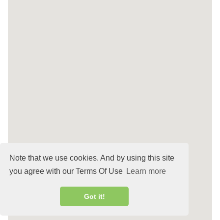
Note that we use cookies. And by using this site
you agree with our Terms Of Use
Learn more
Got it!