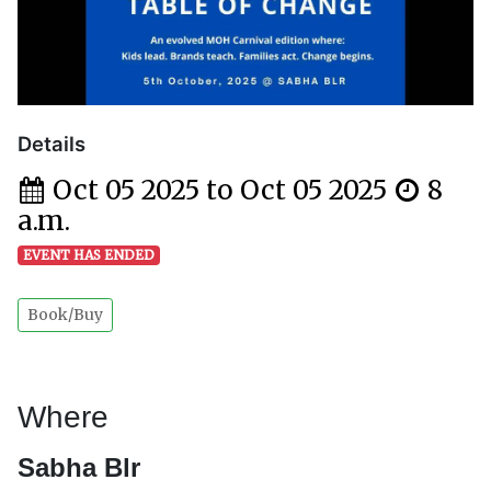
Details
Oct 05 2025 to Oct 05 2025
8
a.m.
EVENT HAS ENDED
Book/Buy
Where
Sabha Blr