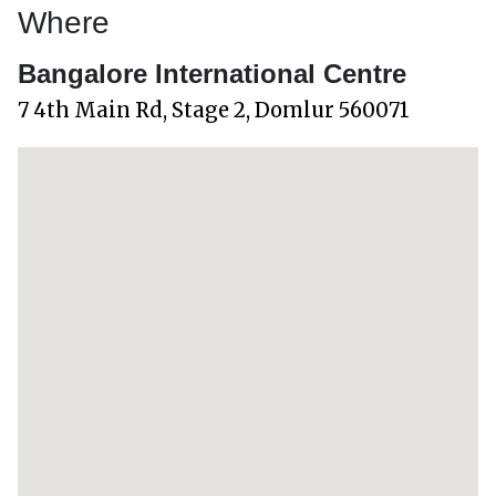
Where
Bangalore International Centre
7 4th Main Rd, Stage 2, Domlur 560071