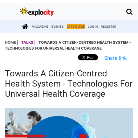
MAGAZINE
EVENTS
CITY GUIDE
LOGIN
REGISTER
HOME |
TALKS |
TOWARDS A CITIZEN-CENTRED HEALTH SYSTEM -
TECHNOLOGIES FOR UNIVERSAL HEALTH COVERAGE
Share link
Towards A Citizen-Centred
Health System - Technologies For
Universal Health Coverage