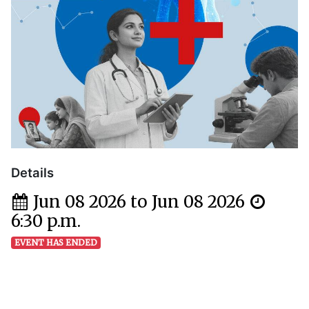
Details
Jun 08 2026 to Jun 08 2026
6:30 p.m.
EVENT HAS ENDED