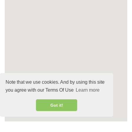
Note that we use cookies. And by using this site
you agree with our Terms Of Use
Learn more
Got it!