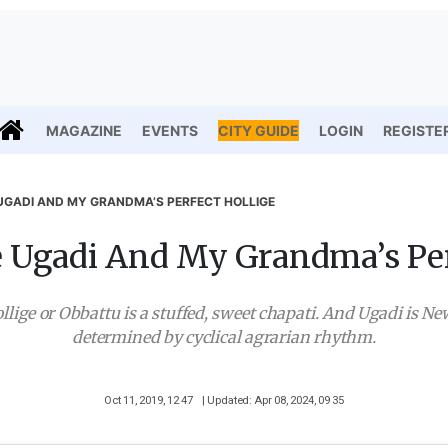
MAGAZINE
EVENTS
CITY GUIDE
LOGIN
REGISTE
UGADI AND MY GRANDMA’S PERFECT HOLLIGE
 Ugadi And My Grandma’s Per
llige or Obbattu is a stuffed, sweet chapati. And Ugadi is Ne
determined by cyclical agrarian rhythm.
Oct 11, 2019, 12 47
| Updated: Apr 08, 2024, 09 35