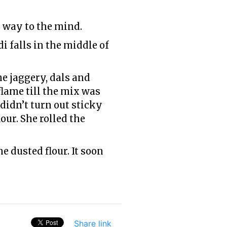
 way to the mind.
i falls in the middle of
e jaggery, dals and
flame till the mix was
didn’t turn out sticky
ur. She rolled the
 dusted flour. It soon
Share link