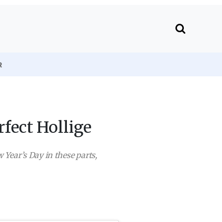
R
fect Hollige
w Year’s Day in these parts,