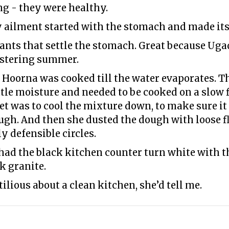
g - they were healthy.
 ailment started with the stomach and made its
ants that settle the stomach. Great because Ugad
listering summer.
oorna was cooked till the water evaporates. Th
ittle moisture and needed to be cooked on a slow 
et was to cool the mixture down, to make sure it 
gh. And then she dusted the dough with loose flo
y defensible circles.
d the black kitchen counter turn white with the
k granite.
ilious about a clean kitchen, she’d tell me.