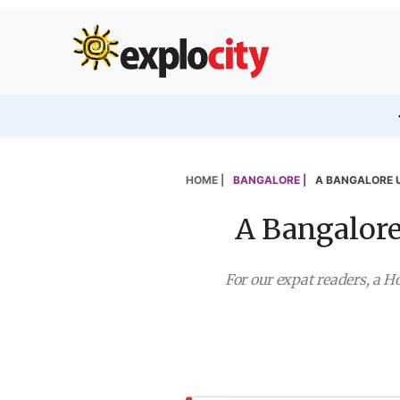
HOME |
BANGALORE |
A BANGALORE 
A Bangalore
For our expat readers, a Ho