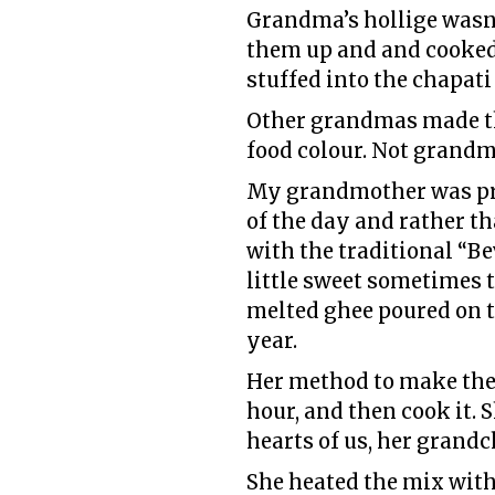
Grandma’s hollige wasn’t
them up and and cooked 
stuffed into the chapati
Other grandmas made th
food colour. Not grandm
My grandmother was pred
of the day and rather t
with the traditional “Be
little sweet sometimes t
melted ghee poured on t
year.
Her method to make the 
hour, and then cook it. S
hearts of us, her grandc
She heated the mix with