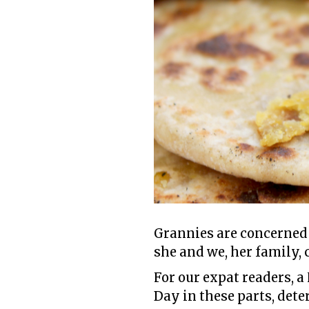
Grannies are concerned
she and we, her family, 
For our expat readers, a
Day in these parts, det