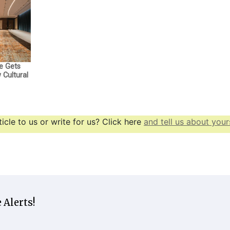
e Gets
Cultural
icle to us or write for us? Click here
and tell us about yours
 Alerts!