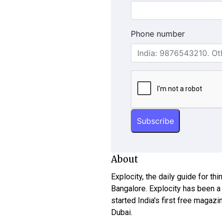
Phone number
About
Explocity, the daily guide for th
Bangalore. Explocity has been a
started India's first free magazi
Dubai.