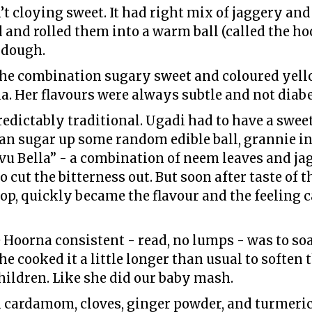
 cloying sweet. It had right mix of jaggery and 
and rolled them into a warm ball (called the ho
 dough.
e combination sugary sweet and coloured yello
a. Her flavours were always subtle and not diab
ictably traditional. Ugadi had to have a sweet
han sugar up some random edible ball, grannie in
vu Bella” - a combination of neem leaves and jagg
o cut the bitterness out. But soon after taste of
op, quickly became the flavour and the feeling c
Hoorna consistent - read, no lumps - was to soak
he cooked it a little longer than usual to soften 
hildren. Like she did our baby mash.
 cardamom, cloves, ginger powder, and turmeric.