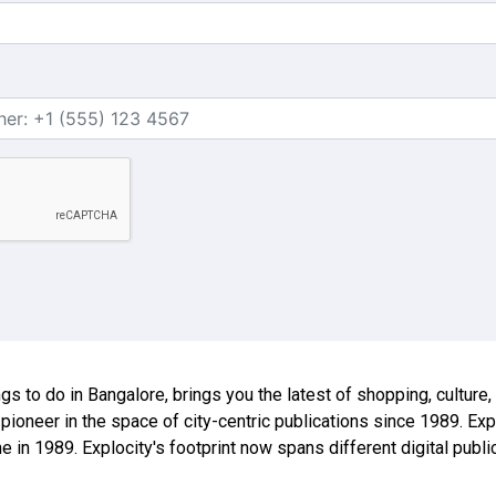
ings to do in Bangalore, brings you the latest of shopping, culture
 pioneer in the space of city-centric publications since 1989. E
ne in 1989. Explocity's footprint now spans different digital publ