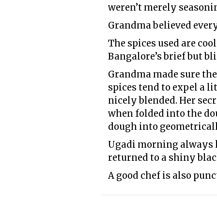
weren’t merely seasonin
Grandma believed every
The spices used are cool
Bangalore’s brief but b
Grandma made sure the H
spices tend to expel a l
nicely blended. Her secr
when folded into the dou
dough into geometricall
Ugadi morning always ha
returned to a shiny blac
A good chef is also punct