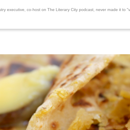
stry executive, co-host on The Literary City podcast, never made it to "v