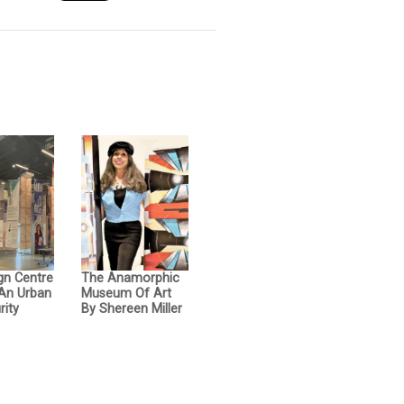
gn Centre
The Anamorphic
 An Urban
Museum Of Art
rity
By Shereen Miller