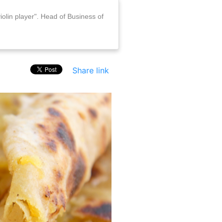
iolin player". Head of Business of
Share link