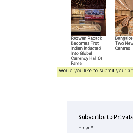
Rezwan Razack
Bangalor
Becomes First
Two New 
Indian Inducted
Centres
Into Global
Currency Hall Of
Fame
Would you like to submit your art
Subscribe to Private
Email
*