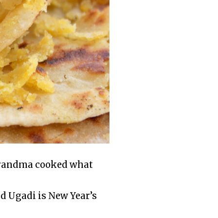
 grandma cooked what
nd Ugadi is New Year’s