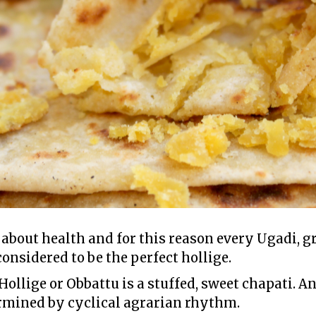
 about health and for this reason every Ugadi,
considered to be the perfect hollige.
 Hollige or Obbattu is a stuffed, sweet chapati. A
ermined by cyclical agrarian rhythm.