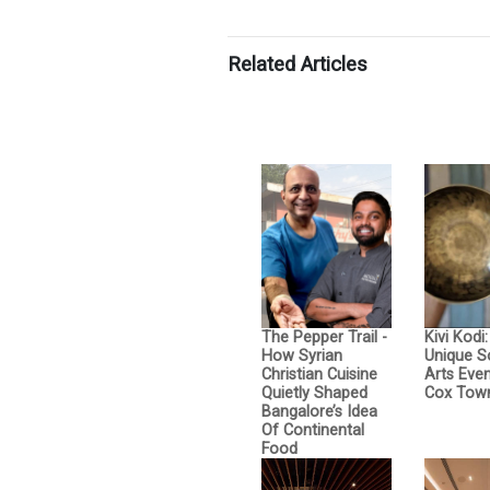
Related Articles
The Pepper Trail -
Kivi Kodi
How Syrian
Unique 
Christian Cuisine
Arts Even
Quietly Shaped
Cox Tow
Bangalore’s Idea
Of Continental
Food