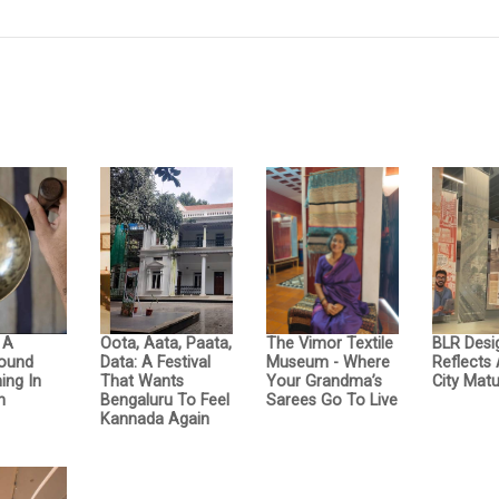
: A
Oota, Aata, Paata,
The Vimor Textile
BLR Desi
Sound
Data: A Festival
Museum - Where
Reflects
ing In
That Wants
Your Grandma’s
City Matu
n
Bengaluru To Feel
Sarees Go To Live
Kannada Again