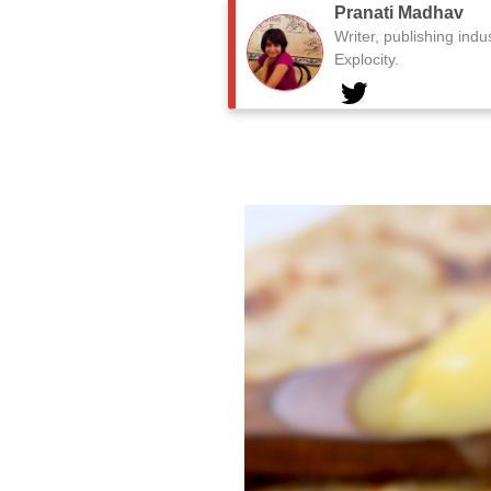
Pranati Madhav
Writer, publishing indu
Explocity.