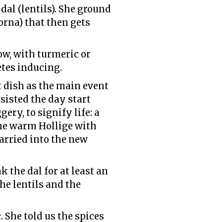
dal (lentils). She ground
orna) that then gets
w, with turmeric or
etes inducing.
 dish as the main event
sisted the day start
ery, to signify life: a
 the warm Hollige with
arried into the new
 the dal for at least an
the lentils and the
 She told us the spices