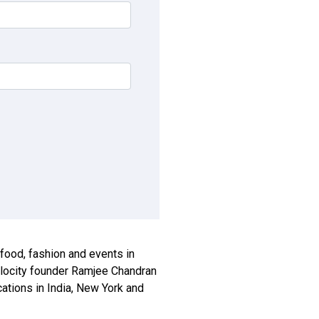
, food, fashion and events in
xplocity founder Ramjee Chandran
ications in India, New York and