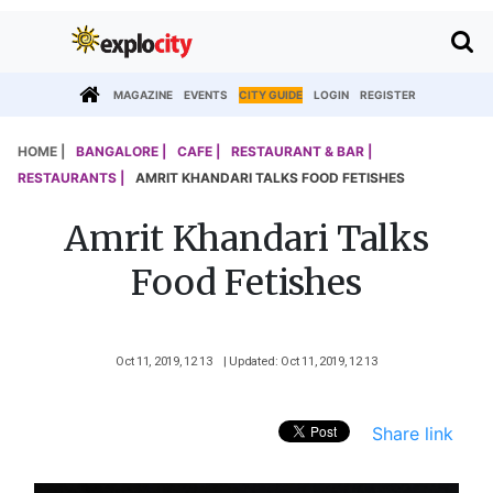
MAGAZINE
EVENTS
CITY GUIDE
LOGIN
REGISTER
HOME |
BANGALORE |
CAFE |
RESTAURANT & BAR |
RESTAURANTS |
AMRIT KHANDARI TALKS FOOD FETISHES
Amrit Khandari Talks
Food Fetishes
Oct 11, 2019, 12 13
| Updated: Oct 11, 2019, 12 13
Share link