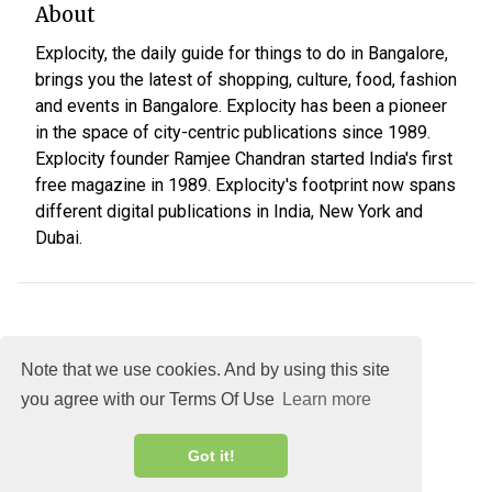
About
Explocity, the daily guide for things to do in Bangalore,
brings you the latest of shopping, culture, food, fashion
and events in Bangalore. Explocity has been a pioneer
in the space of city-centric publications since 1989.
Explocity founder Ramjee Chandran started India's first
free magazine in 1989. Explocity's footprint now spans
different digital publications in India, New York and
Dubai.
Note that we use cookies. And by using this site
you agree with our Terms Of Use
Learn more
About
DMCA
Terms
Privacy
Got it!
Explocity Sol Mooney Media © 2026