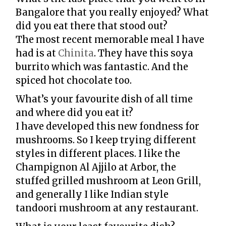
Bangalore that you really enjoyed? What
did you eat there that stood out?
The most recent memorable meal I have
had is at
Chinita
. They have this soya
burrito which was fantastic. And the
spiced hot chocolate too.
What’s your favourite dish of all time
and where did you eat it?
I have developed this new fondness for
mushrooms. So I keep trying different
styles in different places. I like the
Champignon Al Ajjilo at Arbor, the
stuffed grilled mushroom at Leon Grill,
and generally I like Indian style
tandoori mushroom at any restaurant.