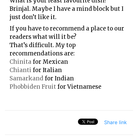
What is your least favourite dish?
Brinjal. Maybe I have a mind block but I
just don’t like it.
If you have to recommend a place to our
readers what will it be?
That’s difficult. My top
recommendations are:
Chinita
for Mexican
Chianti
for Italian
Samarkand
for Indian
Phobbiden Fruit
for Vietnamese
Share link