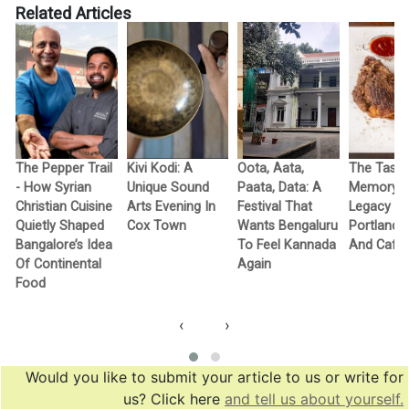
Related Articles
The Pepper Trail
Kivi Kodi: A
Oota, Aata,
The Taste
- How Syrian
Unique Sound
Paata, Data: A
Memory -
Christian Cuisine
Arts Evening In
Festival That
Legacy Of
Quietly Shaped
Cox Town
Wants Bengaluru
Portland Gr
f
Bangalore’s Idea
To Feel Kannada
And Cafe
Of Continental
Again
Food
‹
›
Would you like to submit your article to us or write for
us? Click here
and tell us about yourself.