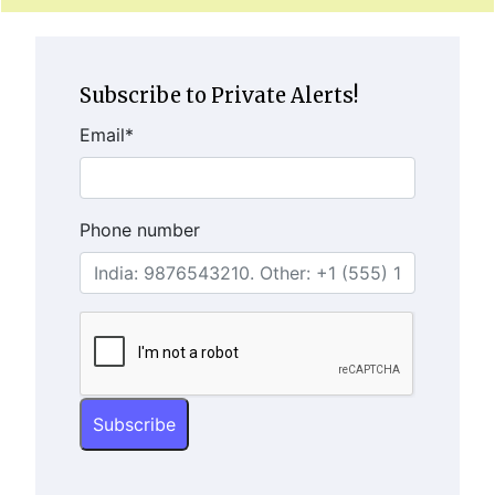
Subscribe to Private Alerts!
Email
*
Phone number