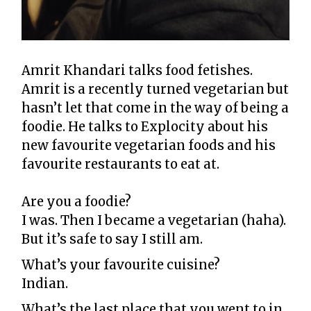
Amrit Khandari talks food fetishes.
Amrit is a recently turned vegetarian but
hasn’t let that come in the way of being a
foodie. He talks to Explocity about his
new favourite vegetarian foods and his
favourite restaurants to eat at.
Are you a foodie?
I was. Then I became a vegetarian (haha).
But it’s safe to say I still am.
What’s your favourite cuisine?
Indian.
What’s the last place that you went to in