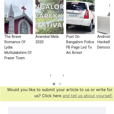
The Brave
Avarekai Mela
Post On
Android
n
Romance Of
2020
Bangalore Police
Hackatho
Lydia
FB Page Led To
Democra
Muttulakshmi Of
An Arrest
Fraser Town
‹
›
Would you like to submit your article to us or write for
us? Click here
and tell us about yourself.