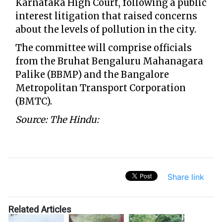
Karnataka High Court, following a public
interest litigation that raised concerns
about the levels of pollution in the city.
The committee will comprise officials
from the Bruhat Bengaluru Mahanagara
Palike (BBMP) and the Bangalore
Metropolitan Transport Corporation
(BMTC).
Source: The Hindu:
Share link
Related Articles