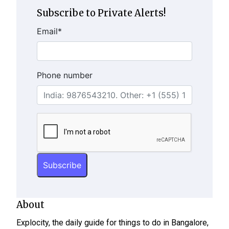
Subscribe to Private Alerts!
Email
*
Phone number
About
Explocity, the daily guide for things to do in Bangalore,