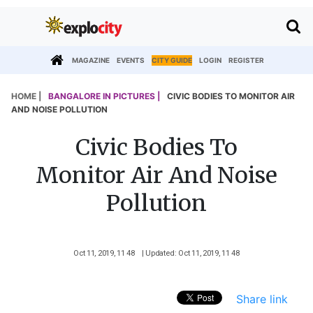
MAGAZINE
EVENTS
CITY GUIDE
LOGIN
REGISTER
HOME |
BANGALORE IN PICTURES |
CIVIC BODIES TO MONITOR AIR
AND NOISE POLLUTION
Civic Bodies To
Monitor Air And Noise
Pollution
Oct 11, 2019, 11 48
| Updated: Oct 11, 2019, 11 48
Share link