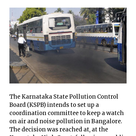
The Karnataka State Pollution Control
Board (KSPB) intends to set up a
coordination committee to keep a watch
on air and noise pollution in Bangalore.
The decision was reached at, at the