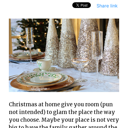
Share link
Christmas at home give you room (pun
not intended) to glam the place the way
you choose. Maybe your place is not very
big to have the family gather around the