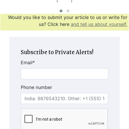
‹
›
Would you like to submit your article to us or write for
us? Click here
and tell us about yourself.
Subscribe to Private Alerts!
Email
*
Phone number