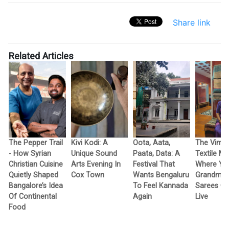
Share link
Related Articles
The Pepper Trail
Kivi Kodi: A
Oota, Aata,
The Vimo
- How Syrian
Unique Sound
Paata, Data: A
Textile M
Christian Cuisine
Arts Evening In
Festival That
Where Yo
Quietly Shaped
Cox Town
Wants Bengaluru
Grandma’
Bangalore’s Idea
To Feel Kannada
Sarees G
Of Continental
Again
Live
Food