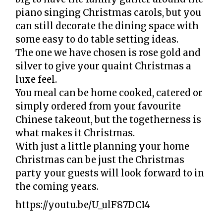
piano singing Christmas carols, but you
can still decorate the dining space with
some easy to do table setting ideas.
The one we have chosen is rose gold and
silver to give your quaint Christmas a
luxe feel.
You meal can be home cooked, catered or
simply ordered from your favourite
Chinese takeout, but the togetherness is
what makes it Christmas.
With just a little planning your home
Christmas can be just the Christmas
party your guests will look forward to in
the coming years.
https://youtu.be/U_ulF87DCI4