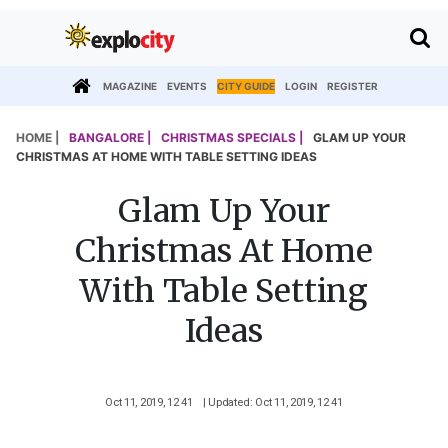
MAGAZINE
EVENTS
CITY GUIDE
LOGIN
REGISTER
HOME |
BANGALORE |
CHRISTMAS SPECIALS |
GLAM UP YOUR
CHRISTMAS AT HOME WITH TABLE SETTING IDEAS
Glam Up Your
Christmas At Home
With Table Setting
Ideas
Oct 11, 2019, 12 41
| Updated: Oct 11, 2019, 12 41