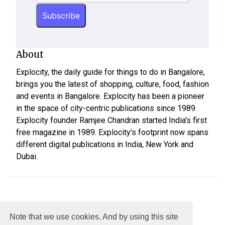
About
Explocity, the daily guide for things to do in Bangalore,
brings you the latest of shopping, culture, food, fashion
and events in Bangalore. Explocity has been a pioneer
in the space of city-centric publications since 1989.
Explocity founder Ramjee Chandran started India's first
free magazine in 1989. Explocity's footprint now spans
different digital publications in India, New York and
Dubai.
Note that we use cookies. And by using this site