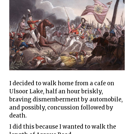
I decided to walk home from a cafe on
Ulsoor Lake, half an hour briskly,
braving dismemberment by automobile,
and possibly, concussion followed by
death.
I did this because I wanted to walk the