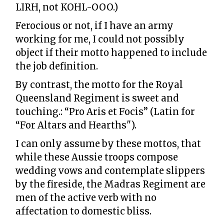
LIRH, not KOHL-OOO.)
Ferocious or not, if I have an army
working for me, I could not possibly
object if their motto happened to include
the job definition.
By contrast, the motto for the Royal
Queensland Regiment is sweet and
touching.: “Pro Aris et Focis” (Latin for
“For Altars and Hearths").
I can only assume by these mottos, that
while these Aussie troops compose
wedding vows and contemplate slippers
by the fireside, the Madras Regiment are
men of the active verb with no
affectation to domestic bliss.