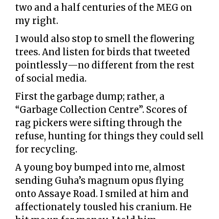
two and a half centuries of the MEG on
my right.
I would also stop to smell the flowering
trees. And listen for birds that tweeted
pointlessly—no different from the rest
of social media.
First the garbage dump; rather, a
“Garbage Collection Centre”. Scores of
rag pickers were sifting through the
refuse, hunting for things they could sell
for recycling.
A young boy bumped into me, almost
sending Guha’s magnum opus flying
onto Assaye Road. I smiled at him and
affectionately tousled his cranium. He