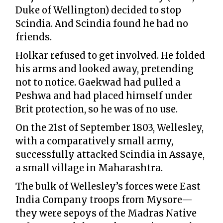
Duke of Wellington) decided to stop
Scindia. And Scindia found he had no
friends.
Holkar refused to get involved. He folded
his arms and looked away, pretending
not to notice. Gaekwad had pulled a
Peshwa and had placed himself under
Brit protection, so he was of no use.
On the 21st of September 1803, Wellesley,
with a comparatively small army,
successfully attacked Scindia in Assaye,
a small village in Maharashtra.
The bulk of Wellesley’s forces were East
India Company troops from Mysore—
they were sepoys of the Madras Native