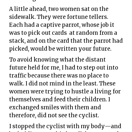
A little ahead, two women sat on the
sidewalk. They were fortune tellers.
Each had a captive parrot, whose job it
was to pick out cards at random from a
stack, and on the card that the parrot had
picked, would be written your future.
To avoid knowing what the distant
future held for me, I had to step out into
traffic because there was no place to
walk. I did not mind in the least. These
women were trying to hustle a living for
themselves and feed their children. I
exchanged smiles with them and
therefore, did not see the cyclist.
I stopped the cyclist with my body—and