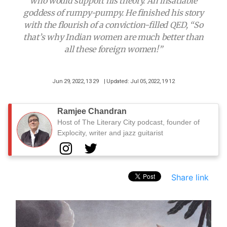
who would support his theory. An insatiable
goddess of rumpy-pumpy. He finished his story
with the flourish of a conviction-filled QED, “So
that’s why Indian women are much better than
all these foreign women!”
Jun 29, 2022, 13 29
| Updated: Jul 05, 2022, 19 12
Ramjee Chandran
Host of The Literary City podcast, founder of
Explocity, writer and jazz guitarist
Share link