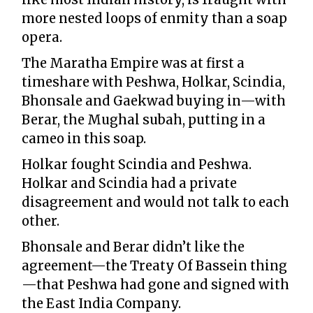
more nested loops of enmity than a soap
opera.
The Maratha Empire was at first a
timeshare with Peshwa, Holkar, Scindia,
Bhonsale and Gaekwad buying in—with
Berar, the Mughal subah, putting in a
cameo in this soap.
Holkar fought Scindia and Peshwa.
Holkar and Scindia had a private
disagreement and would not talk to each
other.
Bhonsale and Berar didn’t like the
agreement—the Treaty Of Bassein thing
—that Peshwa had gone and signed with
the East India Company.