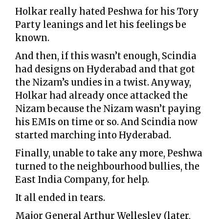
Holkar really hated Peshwa for his Tory
Party leanings and let his feelings be
known.
And then, if this wasn’t enough, Scindia
had designs on Hyderabad and that got
the Nizam’s undies in a twist. Anyway,
Holkar had already once attacked the
Nizam because the Nizam wasn’t paying
his EMIs on time or so. And Scindia now
started marching into Hyderabad.
Finally, unable to take any more, Peshwa
turned to the neighbourhood bullies, the
East India Company, for help.
It all ended in tears.
Major General Arthur Wellesley (later,