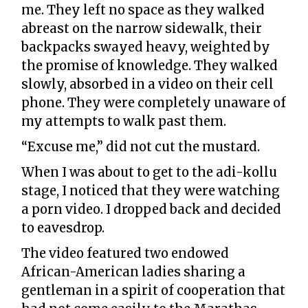
me. They left no space as they walked
abreast on the narrow sidewalk, their
backpacks swayed heavy, weighted by
the promise of knowledge. They walked
slowly, absorbed in a video on their cell
phone. They were completely unaware of
my attempts to walk past them.
“Excuse me,” did not cut the mustard.
When I was about to get to the adi-kollu
stage, I noticed that they were watching
a porn video. I dropped back and decided
to eavesdrop.
The video featured two endowed
African-American ladies sharing a
gentleman in a spirit of cooperation that