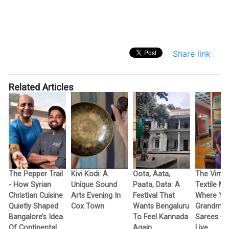
Share link
Related Articles
The Pepper Trail
Kivi Kodi: A
Oota, Aata,
The Vimo
- How Syrian
Unique Sound
Paata, Data: A
Textile M
Christian Cuisine
Arts Evening In
Festival That
Where Yo
Quietly Shaped
Cox Town
Wants Bengaluru
Grandma’
Bangalore’s Idea
To Feel Kannada
Sarees G
Of Continental
Again
Live