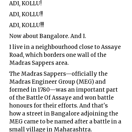
ADI, KOLLU!
ADI, KOLLU!!
ADI, KOLLU!!!
Now about Bangalore. And I.
I live in a neighbourhood close to Assaye
Road, which borders one wall of the
Madras Sappers area.
The Madras Sappers—officially the
Madras Engineer Group (MEG) and
formed in 1780—was an important part
of the Battle Of Assaye and won battle
honours for their efforts. And that's
how a street in Bangalore adjoining the
MEG came to be named after a battle in a
small village in Maharashtra.