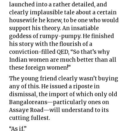
launched into a rather detailed, and
clearly implausible tale about a certain
housewife he knew, to be one who would
support his theory. An insatiable
goddess of rumpy-pumpy. He finished
his story with the flourish of a
conviction-filled QED, “So that’s why
Indian women are much better than all
these foreign women!”
The young friend clearly wasn’t buying
any of this. He issued a riposte in
dismissal, the import of which only old
Bangaloreans—particularly ones on
Assaye Road—will understand to its
cutting fullest.
“As if.”