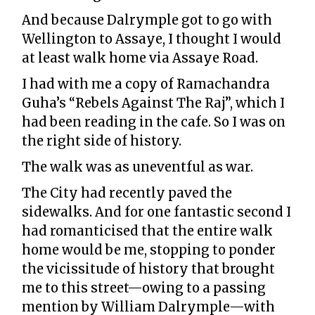
And because Dalrymple got to go with
Wellington to Assaye, I thought I would
at least walk home via Assaye Road.
I had with me a copy of Ramachandra
Guha’s “Rebels Against The Raj”, which I
had been reading in the cafe. So I was on
the right side of history.
The walk was as uneventful as war.
The City had recently paved the
sidewalks. And for one fantastic second I
had romanticised that the entire walk
home would be me, stopping to ponder
the vicissitude of history that brought
me to this street—owing to a passing
mention by William Dalrymple—with