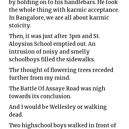
by holding on to his handlebars. He took
the whole thing with karmic acceptance.
In Bangalore, we are all about karmic
stoicity.
Then, it was just after 3pm and St.
Aloysius School emptied out. An
intrusion of noisy and smelly
schoolboys filled the sidewalks.
The thought of flowering trees receded
further from my mind.
The Battle Of Assaye Road was nigh
towards its conclusion.
And I would be Wellesley or walking
dead.
Two highschool boys walked in front of