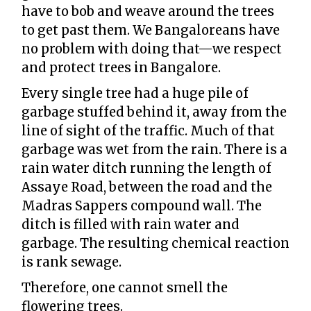
have to bob and weave around the trees
to get past them. We Bangaloreans have
no problem with doing that—we respect
and protect trees in Bangalore.
Every single tree had a huge pile of
garbage stuffed behind it, away from the
line of sight of the traffic. Much of that
garbage was wet from the rain. There is a
rain water ditch running the length of
Assaye Road, between the road and the
Madras Sappers compound wall. The
ditch is filled with rain water and
garbage. The resulting chemical reaction
is rank sewage.
Therefore, one cannot smell the
flowering trees.