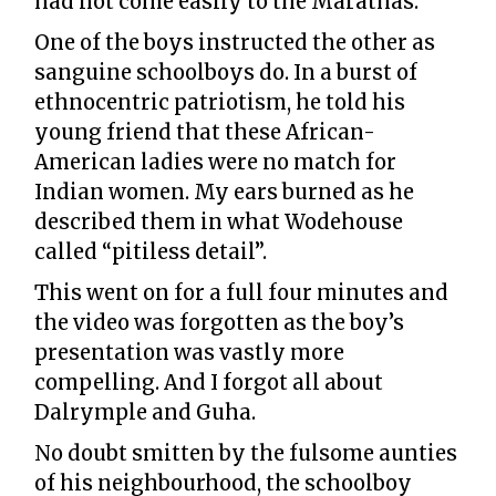
had not come easily to the Marathas.
One of the boys instructed the other as
sanguine schoolboys do. In a burst of
ethnocentric patriotism, he told his
young friend that these African-
American ladies were no match for
Indian women. My ears burned as he
described them in what Wodehouse
called “pitiless detail”.
This went on for a full four minutes and
the video was forgotten as the boy’s
presentation was vastly more
compelling. And I forgot all about
Dalrymple and Guha.
No doubt smitten by the fulsome aunties
of his neighbourhood, the schoolboy