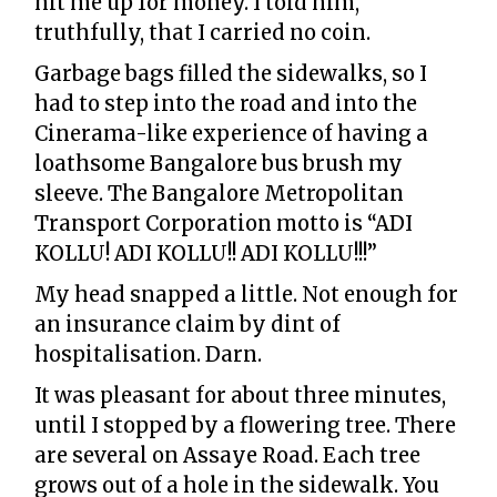
hit me up for money. I told him,
truthfully, that I carried no coin.
Garbage bags filled the sidewalks, so I
had to step into the road and into the
Cinerama-like experience of having a
loathsome Bangalore bus brush my
sleeve. The Bangalore Metropolitan
Transport Corporation motto is “ADI
KOLLU! ADI KOLLU!! ADI KOLLU!!!”
My head snapped a little. Not enough for
an insurance claim by dint of
hospitalisation. Darn.
It was pleasant for about three minutes,
until I stopped by a flowering tree. There
are several on Assaye Road. Each tree
grows out of a hole in the sidewalk. You