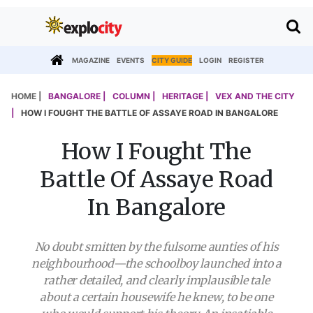
MAGAZINE
EVENTS
CITY GUIDE
LOGIN
REGISTER
HOME |
BANGALORE |
COLUMN |
HERITAGE |
VEX AND THE CITY
|
HOW I FOUGHT THE BATTLE OF ASSAYE ROAD IN BANGALORE
How I Fought The
Battle Of Assaye Road
In Bangalore
No doubt smitten by the fulsome aunties of his
neighbourhood—the schoolboy launched into a
rather detailed, and clearly implausible tale
about a certain housewife he knew, to be one