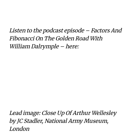
Listen to the podcast episode – Factors And
Fibonacci On The Golden Road With
William Dalrymple – here:
Lead image: Close Up Of Arthur Wellesley
by JC Stadler, National Army Museum,
London