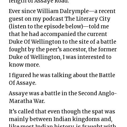
length of Assaye Road.
Ever since William Dalrymple—a recent
guest on my podcast The Literary City
(listen to the episode below)—told me
that he had accompanied the current
Duke Of Wellington to the site of a battle
fought by the peer’s ancestor, the former
Duke of Wellington, I was interested to
know more.
I figured he was talking about the Battle
Of Assaye.
Assaye was a battle in the Second Anglo-
Maratha War.
It’s called that even though the spat was
mainly between Indian kingdoms and,
like most Indian history, is fraught with