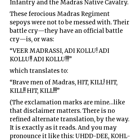
Infantry and the Madras Native Cavalry.
These ferocious Madras Regiment
sepoys were not to be messed with. Their
battle cry—they have an official battle
cry—is, or was:
“VEER MADRASSI, ADI KOLLU! ADI
KOLLU!! ADI KOLLU!!!”
which translates to:
“Brave men of Madras, HIT, KILL! HIT,
KILL!! HIT, KILL!!!”
(The exclamation marks are mine…like
that disclaimer matters. There is no
refined alternate translation, by the way.
It is exactly as it reads. And you may
pronounce it like this: UHDD-DEE, KOHL-