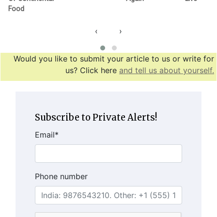
Food
‹
›
Would you like to submit your article to us or write for
us? Click here
and tell us about yourself.
Subscribe to Private Alerts!
Email
*
Phone number