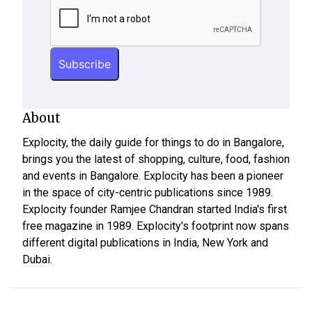
About
Explocity, the daily guide for things to do in Bangalore,
brings you the latest of shopping, culture, food, fashion
and events in Bangalore. Explocity has been a pioneer
in the space of city-centric publications since 1989.
Explocity founder Ramjee Chandran started India's first
free magazine in 1989. Explocity's footprint now spans
different digital publications in India, New York and
Dubai.