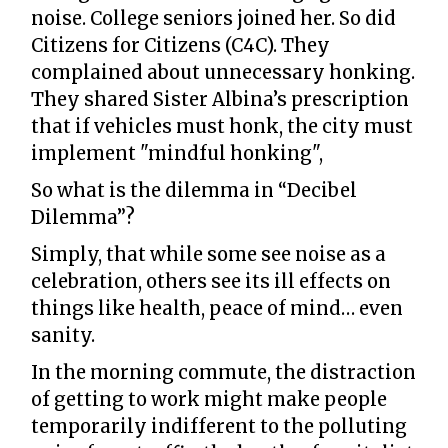
noise. College seniors joined her. So did
Citizens for Citizens (C4C). They
complained about unnecessary honking.
They shared Sister Albina’s prescription
that if vehicles must honk, the city must
implement "mindful honking",
So what is the dilemma in “Decibel
Dilemma”?
Simply, that while some see noise as a
celebration, others see its ill effects on
things like health, peace of mind… even
sanity.
In the morning commute, the distraction
of getting to work might make people
temporarily indifferent to the polluting