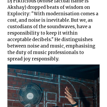
DJ Fikticious (whose factual name is
Akshay) dropped beats of wisdom on
Explocity: "With modernisation comes a
cost, and noise is inevitable. But we, as
custodians of the soundwaves, have a
responsibility to keep it within
acceptable decibels." He distinguishes
between noise and music, emphasising
the duty of music professionals to
spread joy responsibly.