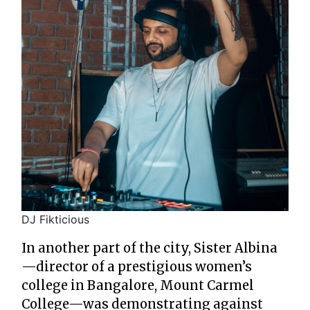
DJ Fikticious
In another part of the city, Sister Albina
—director of a prestigious women’s
college in Bangalore, Mount Carmel
College—was demonstrating against