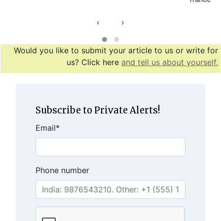
‹
›
Would you like to submit your article to us or write for
us? Click here
and tell us about yourself.
Subscribe to Private Alerts!
Email
*
Phone number