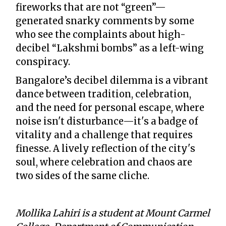
fireworks that are not “green”—
generated snarky comments by some
who see the complaints about high-
decibel “Lakshmi bombs” as a left-wing
conspiracy.
Bangalore’s decibel dilemma is a vibrant
dance between tradition, celebration,
and the need for personal escape, where
noise isn't disturbance—it's a badge of
vitality and a challenge that requires
finesse. A lively reflection of the city's
soul, where celebration and chaos are
two sides of the same cliche.
Mollika Lahiri is a student at Mount Carmel