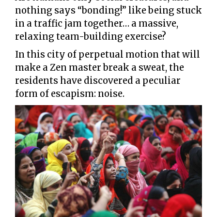
nothing says “bonding!” like being stuck
in a traffic jam together… a massive,
relaxing team-building exercise?
In this city of perpetual motion that will
make a Zen master break a sweat, the
residents have discovered a peculiar
form of escapism: noise.