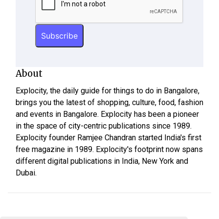
About
Explocity, the daily guide for things to do in Bangalore,
brings you the latest of shopping, culture, food, fashion
and events in Bangalore. Explocity has been a pioneer
in the space of city-centric publications since 1989.
Explocity founder Ramjee Chandran started India's first
free magazine in 1989. Explocity's footprint now spans
different digital publications in India, New York and
Dubai.