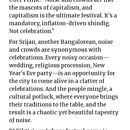
the mascots of capitalism, and
capitalism is the ultimate festival. It's a
mandatory, inflation-driven shindig.
Not celebration."
For Srijan, another Bangalorean, noise
and crowds are synonymous with
celebrations. Every noisy occasion—
wedding, religious procession, New
Year's Eve party—is an opportunity for
the city to come alive in a clatter of
celebrations. And the people mingle, a
cultural potluck, where everyone brings
their traditions to the table, and the
result is a chaotic yet beautiful tapestry
of noise.