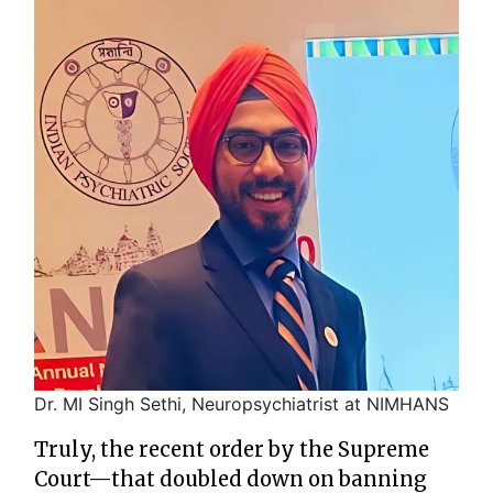
Dr. MI Singh Sethi, Neuropsychiatrist at NIMHANS
Truly, the recent order by the Supreme
Court—that doubled down on banning