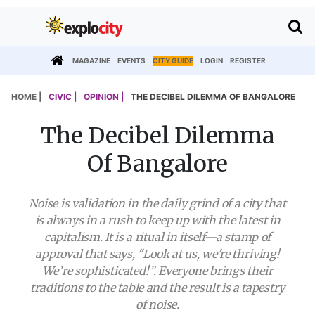
MAGAZINE
EVENTS
CITY GUIDE
LOGIN
REGISTER
HOME |
CIVIC |
OPINION |
THE DECIBEL DILEMMA OF BANGALORE
The Decibel Dilemma
Of Bangalore
Noise is validation in the daily grind of a city that
is always in a rush to keep up with the latest in
capitalism. It is a ritual in itself—a stamp of
approval that says, "Look at us, we're thriving!
We’re sophisticated!”. Everyone brings their
traditions to the table and the result is a tapestry
of noise.