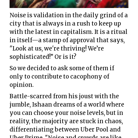
Noise is validation in the daily grind of a
city that is always in a rush to keep up
with the latest in capitalism. It is a ritual
in itself—a stamp of approval that says,
"Look at us, we're thriving! We’re
sophisticated!” Or is it?
So we decided to ask some of them if
only to contribute to cacophony of
opinion.
Battle-scarred from his joust with the
jumble, Ishaan dreams of a world where
you can choose your noise levels, but in
reality, the majority are stuck in chaos,
differentiating between Uber Pool and
Uber Prime. "Noise and crowds are like