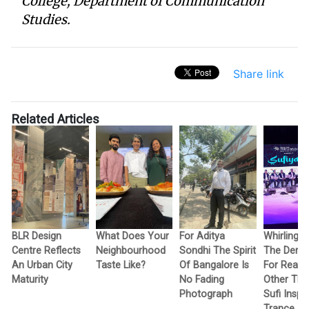
College, Department of Communication
Studies.
Share link
Related Articles
BLR Design
What Does Your
For Aditya
Whirling W
Centre Reflects
Neighbourhood
Sondhi The Spirit
The Dervi
An Urban City
Taste Like?
Of Bangalore Is
For Reas
Maturity
No Fading
Other Tha
Photograph
Sufi Inspi
Trance