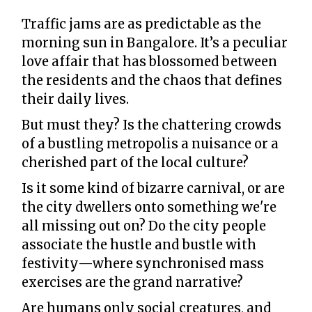
Traffic jams are as predictable as the
morning sun in Bangalore. It’s a peculiar
love affair that has blossomed between
the residents and the chaos that defines
their daily lives.
But must they? Is the chattering crowds
of a bustling metropolis a nuisance or a
cherished part of the local culture?
Is it some kind of bizarre carnival, or are
the city dwellers onto something we're
all missing out on? Do the city people
associate the hustle and bustle with
festivity—where synchronised mass
exercises are the grand narrative?
Are humans only social creatures, and