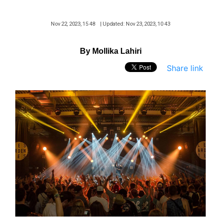
Nov 22, 2023, 15 48
| Updated: Nov 23, 2023, 10 43
By Mollika Lahiri
Share link