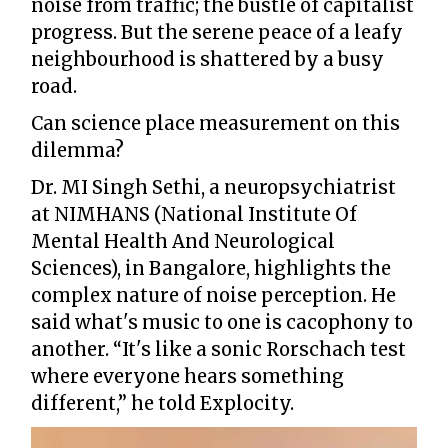
noise from traffic; the bustle of capitalist
progress. But the serene peace of a leafy
neighbourhood is shattered by a busy
road.
Can science place measurement on this
dilemma?
Dr. MI Singh Sethi, a neuropsychiatrist
at NIMHANS (National Institute Of
Mental Health And Neurological
Sciences), in Bangalore, highlights the
complex nature of noise perception. He
said what's music to one is cacophony to
another. “It's like a sonic Rorschach test
where everyone hears something
different,” he told Explocity.