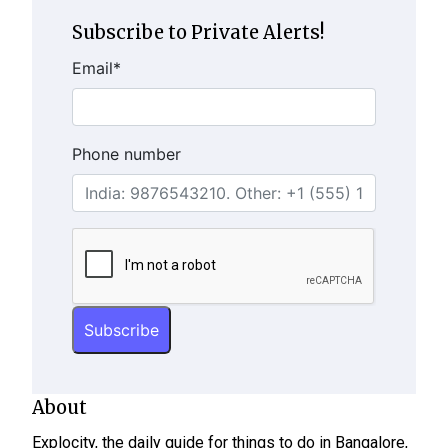
Subscribe to Private Alerts!
Email
*
Phone number
About
Explocity, the daily guide for things to do in Bangalore,