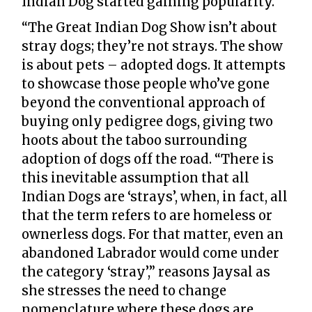
Indian Dog started gaining popularity.
“The Great Indian Dog Show isn’t about
stray dogs; they’re not strays. The show
is about pets – adopted dogs. It attempts
to showcase those people who’ve gone
beyond the conventional approach of
buying only pedigree dogs, giving two
hoots about the taboo surrounding
adoption of dogs off the road. “There is
this inevitable assumption that all
Indian Dogs are ‘strays’, when, in fact, all
that the term refers to are homeless or
ownerless dogs. For that matter, even an
abandoned Labrador would come under
the category ‘stray’,” reasons Jaysal as
she stresses the need to change
nomenclature where these dogs are