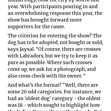
year. With participants pouring in and
an overwhelming response this year, the
show has brought forward more
supporters for the cause.
The criterion for entering the show? The
dog has to be adopted, not bought or sold,
says Jaysal. “Of course, there are crosses
with Labradors, but we try to keep it as
pure as possible. Where such crosses
come up, we ask for a photograph, and
also cross check with the owner. “
And what’s the format? "Well, there are
some 20 odd categories. For instance, we
had an 'oldest dog' category - the oldest
was 18 - which sought to highlight how