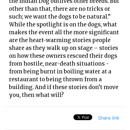
the Indian Dog outlives other breeds. But
other than that, there are no tricks or
such; we want the dogs to be natural.”
While the spotlight is on the dogs, what
makes the event all the more significant
are the heart-warming stories people
share as they walk up on stage – stories
on how these owners rescued their dogs
from hostile, near-death situations -
from being burnt in boiling water at a
restaurant to being thrown from a
building. And if these stories don’t move
you, then what will?
Share link