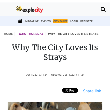
MAGAZINE
EVENTS
CITY GUIDE
LOGIN
REGISTER
HOME |
TOXIC THURSDAY |
WHY THE CITY LOVES ITS STRAYS
Why The City Loves Its
Strays
Oct 11, 2019, 11 24
| Updated: Oct 11, 2019, 11 24
Share link