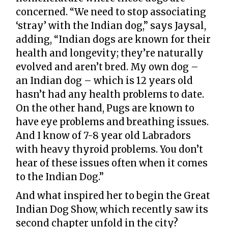
concerned. “We need to stop associating
‘stray’ with the Indian dog,” says Jaysal,
adding, “Indian dogs are known for their
health and longevity; they’re naturally
evolved and aren’t bred. My own dog –
an Indian dog – which is 12 years old
hasn’t had any health problems to date.
On the other hand, Pugs are known to
have eye problems and breathing issues.
And I know of 7-8 year old Labradors
with heavy thyroid problems. You don’t
hear of these issues often when it comes
to the Indian Dog.”
And what inspired her to begin the Great
Indian Dog Show, which recently saw its
second chapter unfold in the city?