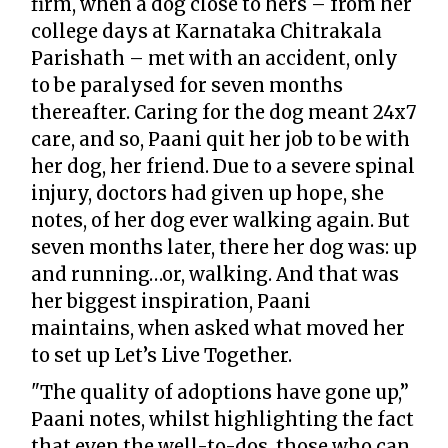
firm, when a dog close to hers – from her
college days at Karnataka Chitrakala
Parishath – met with an accident, only
to be paralysed for seven months
thereafter. Caring for the dog meant 24x7
care, and so, Paani quit her job to be with
her dog, her friend. Due to a severe spinal
injury, doctors had given up hope, she
notes, of her dog ever walking again. But
seven months later, there her dog was: up
and running…or, walking. And that was
her biggest inspiration, Paani
maintains, when asked what moved her
to set up Let’s Live Together.
"The quality of adoptions have gone up,”
Paani notes, whilst highlighting the fact
that even the well-to-dos, those who can