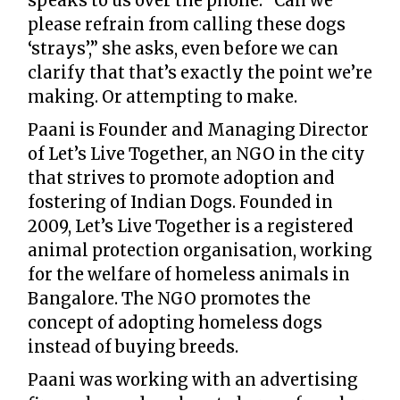
speaks to us over the phone. “Can we
please refrain from calling these dogs
‘strays’,” she asks, even before we can
clarify that that’s exactly the point we’re
making. Or attempting to make.
Paani is Founder and Managing Director
of Let’s Live Together, an NGO in the city
that strives to promote adoption and
fostering of Indian Dogs. Founded in
2009, Let’s Live Together is a registered
animal protection organisation, working
for the welfare of homeless animals in
Bangalore. The NGO promotes the
concept of adopting homeless dogs
instead of buying breeds.
Paani was working with an advertising