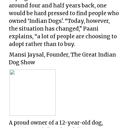
around four and half years back, one
would be hard pressed to find people who
owned ‘Indian Dogs’. “Today, however,
the situation has changed,” Paani
explains, “a lot of people are choosing to
adopt rather than to buy.
Mansi Jaysal, Founder, The Great Indian
Dog Show
A proud owner of a 12-year-old dog,