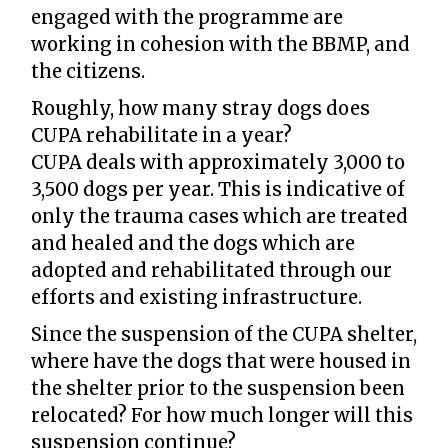
engaged with the programme are
working in cohesion with the BBMP, and
the citizens.
Roughly, how many stray dogs does
CUPA rehabilitate in a year?
CUPA deals with approximately 3,000 to
3,500 dogs per year. This is indicative of
only the trauma cases which are treated
and healed and the dogs which are
adopted and rehabilitated through our
efforts and existing infrastructure.
Since the suspension of the CUPA shelter,
where have the dogs that were housed in
the shelter prior to the suspension been
relocated? For how much longer will this
suspension continue?