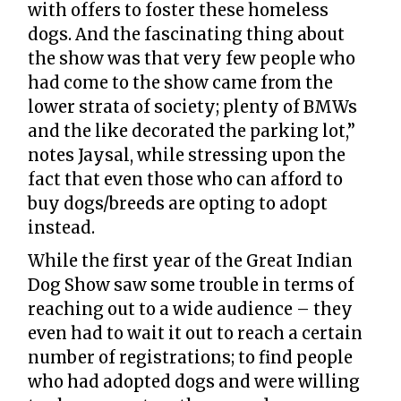
with offers to foster these homeless
dogs. And the fascinating thing about
the show was that very few people who
had come to the show came from the
lower strata of society; plenty of BMWs
and the like decorated the parking lot,”
notes Jaysal, while stressing upon the
fact that even those who can afford to
buy dogs/breeds are opting to adopt
instead.
While the first year of the Great Indian
Dog Show saw some trouble in terms of
reaching out to a wide audience – they
even had to wait it out to reach a certain
number of registrations; to find people
who had adopted dogs and were willing