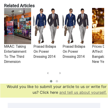
Related Articles
MAAC: Taking
Prasad Bidapa
Prasad Bidapa
Prices Don
Entertainment
On Power
On Power
Affect
To The Third
Dressing 2014
Dressing 2014
Bangalore
Dimension
New Year 
‹
›
Would you like to submit your article to us or write for
us? Click here
and tell us about yourself.