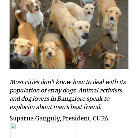
Most cities don’t know how to deal with its
population of stray dogs. Animal activists
and dog lovers in Bangalore speak to
explocity about man’s best friend.
Suparna Ganguly, President, CUPA