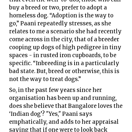
buy a breed or two, prefer to adopt a
homeless dog. “Adoption is the way to
go,” Paani repeatedly stresses, as she
relates to me a scenario she had recently
come across in the city, that of a breeder
cooping up dogs of high pedigree in tiny
spaces - in rusted iron cupboards, to be
specific. “Inbreeding is in a particularly
bad state. But, breed or otherwise, this is
not the way to treat dogs.”
So, in the past few years since her
organisation has been up and running,
does she believe that Bangalore loves the
‘Indian dog’? "Yes," Paani says
emphatically, and adds to her appraisal
saying that if one were to look back