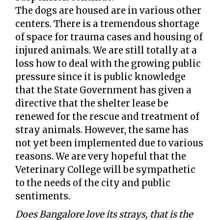
The dogs are housed are in various other
centers. There is a tremendous shortage
of space for trauma cases and housing of
injured animals. We are still totally at a
loss how to deal with the growing public
pressure since it is public knowledge
that the State Government has given a
directive that the shelter lease be
renewed for the rescue and treatment of
stray animals. However, the same has
not yet been implemented due to various
reasons. We are very hopeful that the
Veterinary College will be sympathetic
to the needs of the city and public
sentiments.
Does Bangalore love its strays, that is the