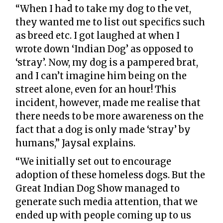
“When I had to take my dog to the vet,
they wanted me to list out specifics such
as breed etc. I got laughed at when I
wrote down ‘Indian Dog’ as opposed to
‘stray’. Now, my dog is a pampered brat,
and I can’t imagine him being on the
street alone, even for an hour! This
incident, however, made me realise that
there needs to be more awareness on the
fact that a dog is only made ‘stray’ by
humans,” Jaysal explains.
“We initially set out to encourage
adoption of these homeless dogs. But the
Great Indian Dog Show managed to
generate such media attention, that we
ended up with people coming up to us