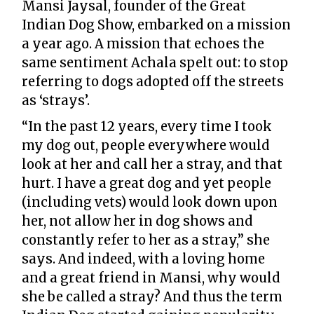
Mansi Jaysal, founder of the Great
Indian Dog Show, embarked on a mission
a year ago. A mission that echoes the
same sentiment Achala spelt out: to stop
referring to dogs adopted off the streets
as ‘strays’.
“In the past 12 years, every time I took
my dog out, people everywhere would
look at her and call her a stray, and that
hurt. I have a great dog and yet people
(including vets) would look down upon
her, not allow her in dog shows and
constantly refer to her as a stray,” she
says. And indeed, with a loving home
and a great friend in Mansi, why would
she be called a stray? And thus the term