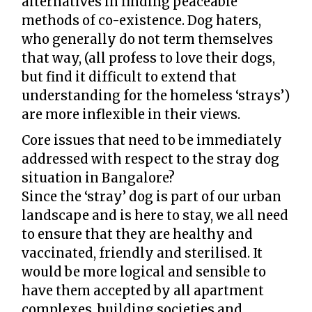
alternatives in finding peaceable
methods of co-existence. Dog haters,
who generally do not term themselves
that way, (all profess to love their dogs,
but find it difficult to extend that
understanding for the homeless ‘strays’)
are more inflexible in their views.
Core issues that need to be immediately
addressed with respect to the stray dog
situation in Bangalore?
Since the ‘stray’ dog is part of our urban
landscape and is here to stay, we all need
to ensure that they are healthy and
vaccinated, friendly and sterilised. It
would be more logical and sensible to
have them accepted by all apartment
complexes, building societies and