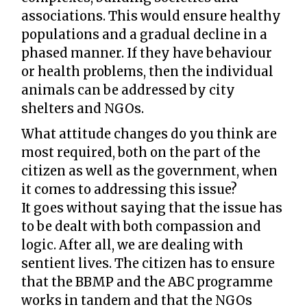
associations. This would ensure healthy
populations and a gradual decline in a
phased manner. If they have behaviour
or health problems, then the individual
animals can be addressed by city
shelters and NGOs.
What attitude changes do you think are
most required, both on the part of the
citizen as well as the government, when
it comes to addressing this issue?
It goes without saying that the issue has
to be dealt with both compassion and
logic. After all, we are dealing with
sentient lives. The citizen has to ensure
that the BBMP and the ABC programme
works in tandem and that the NGOs