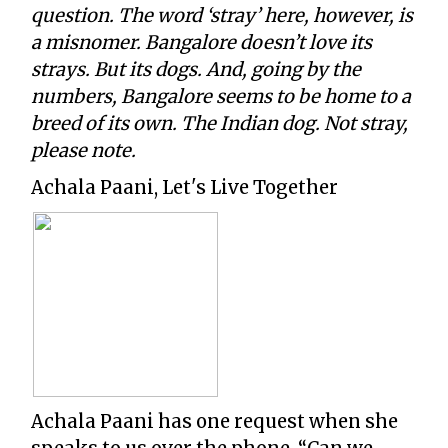
question. The word ‘stray’ here, however, is
a misnomer. Bangalore doesn’t love its
strays. But its dogs. And, going by the
numbers, Bangalore seems to be home to a
breed of its own. The Indian dog. Not stray,
please note.
Achala Paani, Let's Live Together
Achala Paani has one request when she