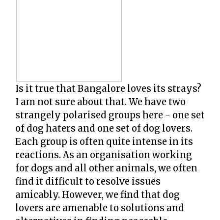
Is it true that Bangalore loves its strays?
I am not sure about that. We have two
strangely polarised groups here - one set
of dog haters and one set of dog lovers.
Each group is often quite intense in its
reactions. As an organisation working
for dogs and all other animals, we often
find it difficult to resolve issues
amicably. However, we find that dog
lovers are amenable to solutions and