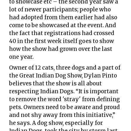
to showcase etc – the second year saw a
lot of newer participants; people who
had adopted from them earlier had also
come to be showcased at the event. And
the fact that registrations had crossed
40 in the first week itself goes to show
how the show had grown over the last
one year.
Owner of 12 cats, three dogs and a part of
the Great Indian Dog Show, Dylan Pinto
believes that the show is all about
respecting Indian Dogs. “It is important
to remove the word 'stray' from defining
pets. Owners need to be aware and proud
and not shy away from this initiative,”
he says. A dog show, especially for
Indian Dogs, took the city by storm last