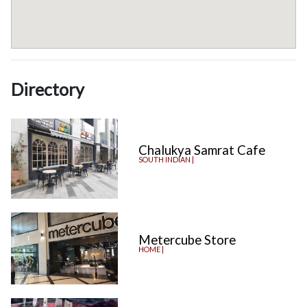
Directory
Chalukya Samrat Cafe
SOUTH INDIAN |
Metercube Store
HOME |