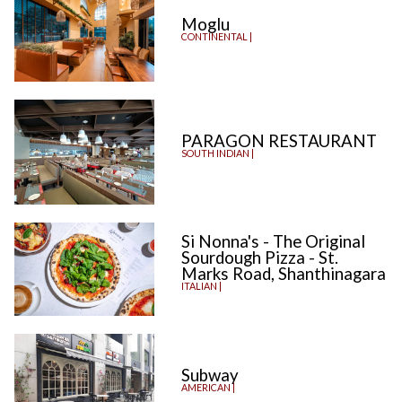
Moglu
CONTINENTAL |
PARAGON RESTAURANT
SOUTH INDIAN |
Si Nonna's - The Original
Sourdough Pizza - St.
Marks Road, Shanthinagara
ITALIAN |
Subway
AMERICAN |