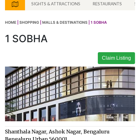
SIGHTS & ATTRACTIONS
RESTAURANTS
SH
HOME
|
SHOPPING
|
MALLS & DESTINATIONS
| 1 SOBHA
1 SOBHA
Claim Listing
Shanthala Nagar, Ashok Nagar, Bengaluru
Bengaluru Urban 560001