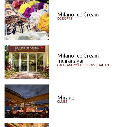
Milano Ice Cream
DESSERTS |
Milano Ice Cream -
Indiranagar
CAFES AND COFFEE SHOPS |
ITALIAN |
Mirage
CLUBS |