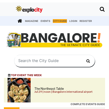
MAGAZINE
EVENTS
CITY GUIDE
LOGIN
REGISTER
TOP EVENT THIS WEEK
The Northeast Table
Jul 29 | noon | Bangalore international airport
COMPLETE EVENTS GUIDE