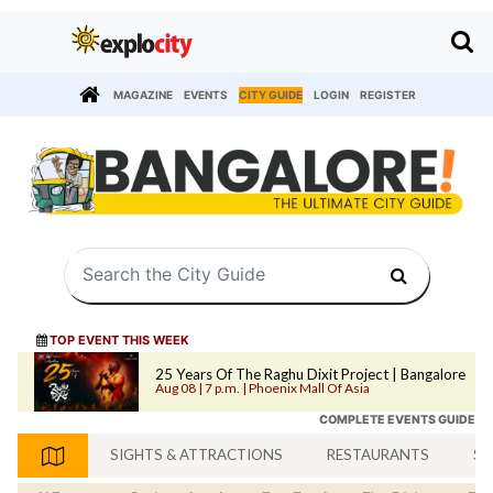
MAGAZINE
EVENTS
CITY GUIDE
LOGIN
REGISTER
TOP EVENT THIS WEEK
25 Years Of The Raghu Dixit Project | Bangalore
Aug 08 | 7 p.m. | Phoenix Mall Of Asia
COMPLETE EVENTS GUIDE
SIGHTS & ATTRACTIONS
RESTAURANTS
SH