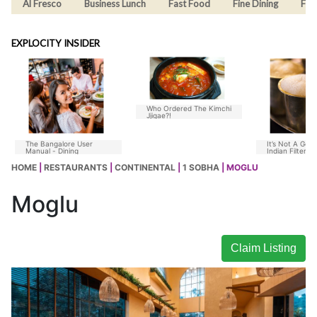
Al Fresco
Business Lunch
Fast Food
Fine Dining
Fus
EXPLOCITY INSIDER
Who Ordered The Kimchi
Jjigae?!
The Bangalore User
It’s Not A Goo
Manual - Dining
Indian Filter C
Without Chico
HOME
|
RESTAURANTS
|
CONTINENTAL
|
1 SOBHA
| MOGLU
Moglu
Claim Listing