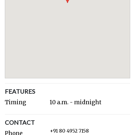
FEATURES
Timing
10 a.m. - midnight
CONTACT
+91 80 4952 7158
Phone