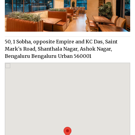
50, 1 Sobha, opposite Empire and KC Das, Saint
Mark's Road, Shanthala Nagar, Ashok Nagar,
Bengaluru Bengaluru Urban 560001