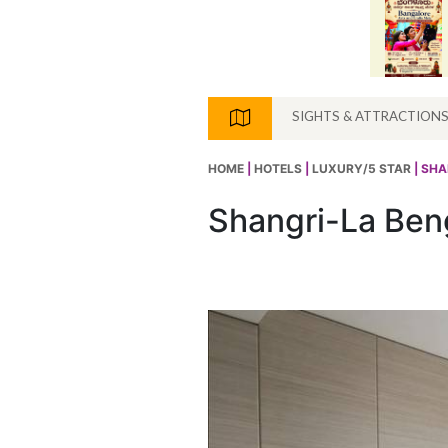
SIGHTS & ATTRACTION
HOME
|
HOTELS
|
LUXURY/5 STAR
| SH
Shangri-La Ben