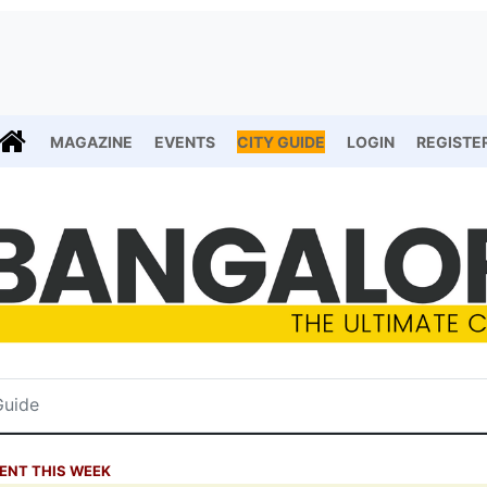
MAGAZINE
EVENTS
CITY GUIDE
LOGIN
REGISTE
ENT THIS WEEK