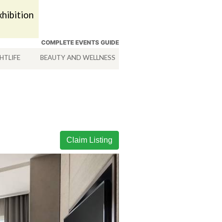
hibition
COMPLETE EVENTS GUIDE
HTLIFE
BEAUTY AND WELLNESS
HOTELS
SERVICES
Claim Listing