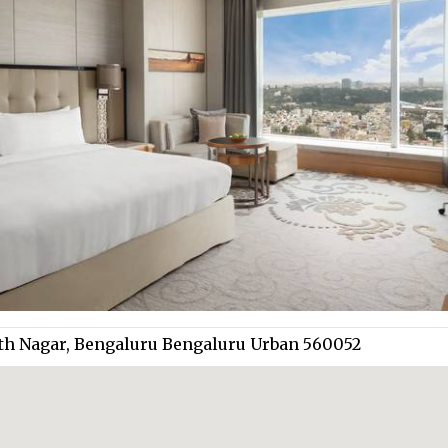
anth Nagar, Bengaluru Bengaluru Urban 560052