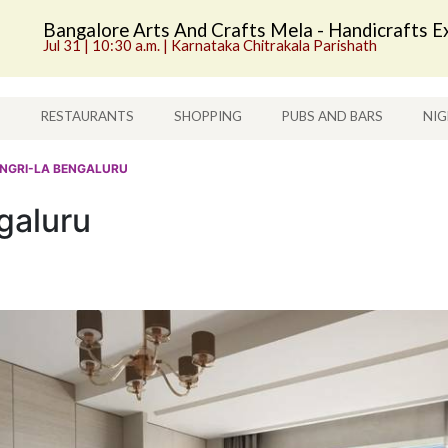
Bangalore Arts And Crafts Mela - Handicrafts Ex
Jul 31 | 10:30 a.m. | Karnataka Chitrakala Parishath
S
RESTAURANTS
SHOPPING
PUBS AND BARS
NIG
ANGRI-LA BENGALURU
galuru