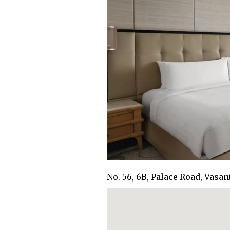
No. 56, 6B, Palace Road, Vas