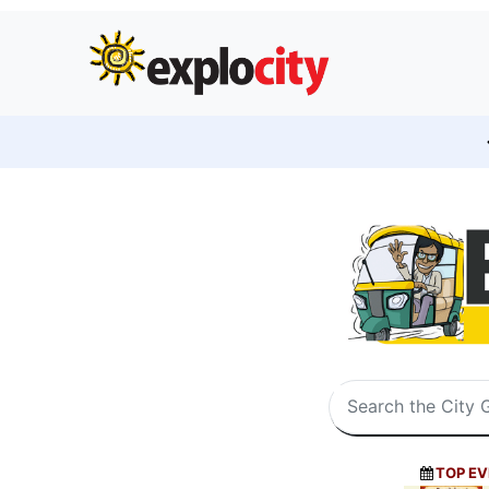
TOP EV