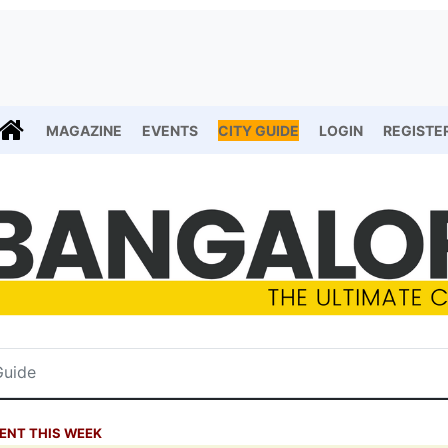
MAGAZINE
EVENTS
CITY GUIDE
LOGIN
REGISTE
ENT THIS WEEK