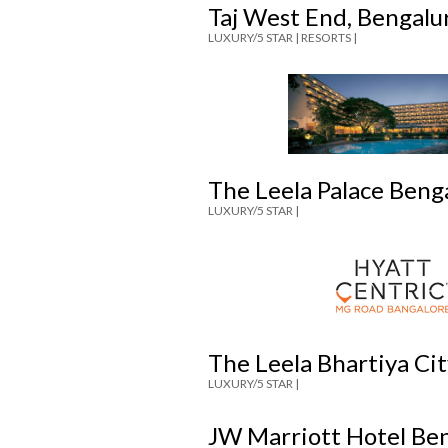
Taj West End, Bengalu
LUXURY/5 STAR |
RESORTS |
The Leela Palace Beng
LUXURY/5 STAR |
The Leela Bhartiya Ci
LUXURY/5 STAR |
JW Marriott Hotel Be