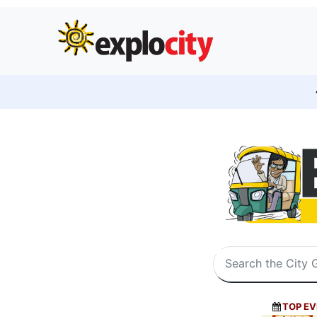
TOP EV