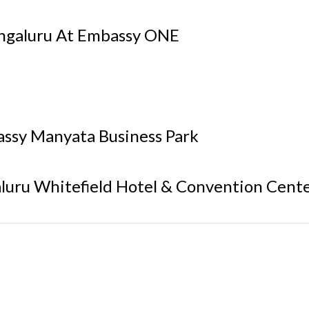
engaluru At Embassy ONE
assy Manyata Business Park
luru Whitefield Hotel & Convention Cent