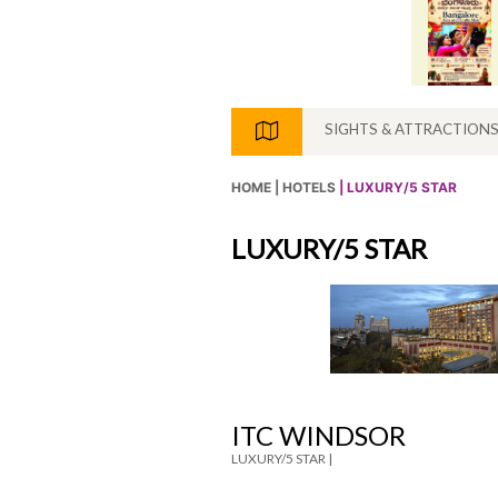
SIGHTS & ATTRACTION
HOME |
HOTELS
| LUXURY/5 STAR
LUXURY/5 STAR
ITC WINDSOR
LUXURY/5 STAR |