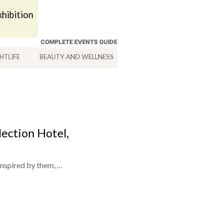
hibition
COMPLETE EVENTS GUIDE
HTLIFE
BEAUTY AND WELLNESS
HOTELS
SERVICES
lection Hotel,
inspired by them, …