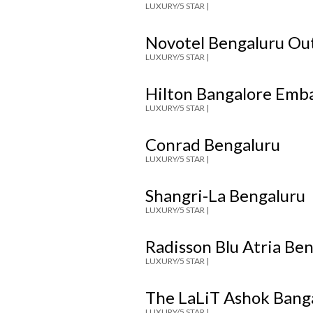
LUXURY/5 STAR |
Novotel Bengaluru Ou
LUXURY/5 STAR |
Hilton Bangalore Emba
LUXURY/5 STAR |
Conrad Bengaluru
LUXURY/5 STAR |
Shangri-La Bengaluru
LUXURY/5 STAR |
Radisson Blu Atria Be
LUXURY/5 STAR |
The LaLiT Ashok Bang
LUXURY/5 STAR |