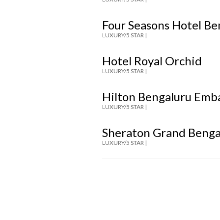
Four Seasons Hotel B
LUXURY/5 STAR |
Hotel Royal Orchid
LUXURY/5 STAR |
Hilton Bengaluru Emb
LUXURY/5 STAR |
Sheraton Grand Benga
LUXURY/5 STAR |