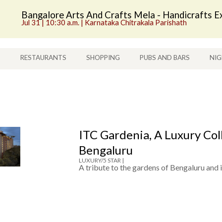
Bangalore Arts And Crafts Mela - Handicrafts Ex
Jul 31 | 10:30 a.m. | Karnataka Chitrakala Parishath
S
RESTAURANTS
SHOPPING
PUBS AND BARS
NIG
ITC Gardenia, A Luxury Col
Bengaluru
LUXURY/5 STAR |
A tribute to the gardens of Bengaluru and 