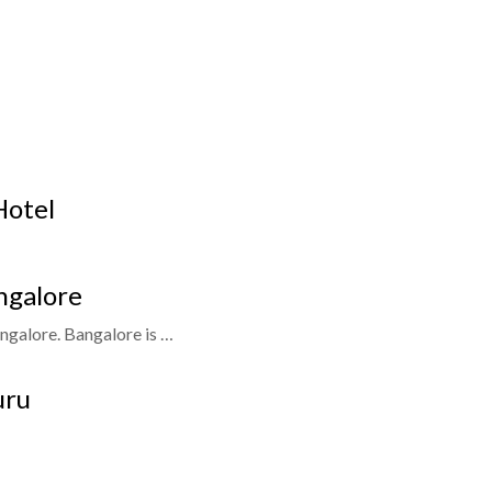
Hotel
ngalore
ngalore. Bangalore is …
uru