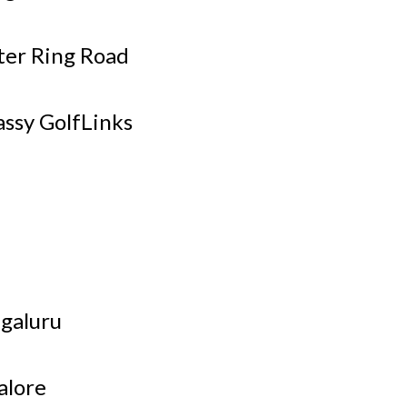
ter Ring Road
ssy GolfLinks
ngaluru
alore