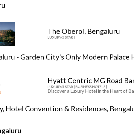
ru
The Oberoi, Bengaluru
LUXURY/5 STAR |
aluru - Garden City's Only Modern Palace 
Hyatt Centric MG Road Ba
LUXURY/5 STAR |
BUSINESS HOTELS |
Discover a Luxury Hotel in the Heart of Ba
ty, Hotel Convention & Residences, Bengal
ngaluru