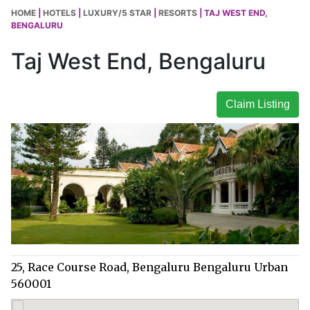
HOME
|
HOTELS
|
LUXURY/5 STAR
|
RESORTS
| TAJ WEST END,
BENGALURU
Taj West End, Bengaluru
Claim Listing
25, Race Course Road, Bengaluru Bengaluru Urban
560001