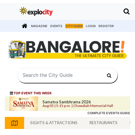
MAGAZINE
EVENTS
CITY GUIDE
LOGIN
REGISTER
TOP EVENT THIS WEEK
Samatva Sambhrama 2026
Aug 05 | 5:15 p.m. | Chowdiah Memorial Hall
COMPLETE EVENTS GUIDE
SIGHTS & ATTRACTIONS
RESTAURANTS
SH