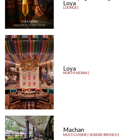
Loya
LOUNGE |
Loya
NORTH INDIAN |
Machan
MULTI CUISINE |
SUNDAY BRUNCH |