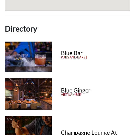
Directory
Blue Bar
PUBS AND BARS |
Blue Ginger
VIETNAMESE |
Champagne Lounge At