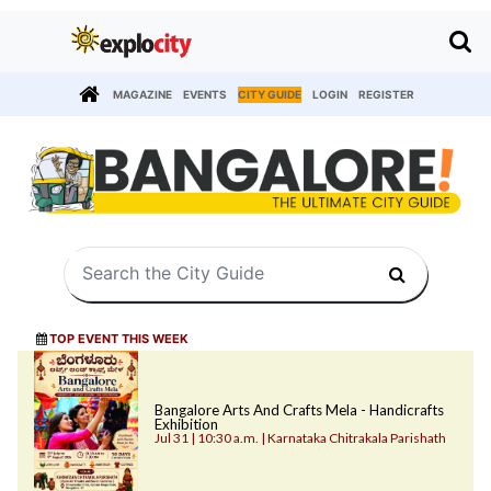
MAGAZINE
EVENTS
CITY GUIDE
LOGIN
REGISTER
TOP EVENT THIS WEEK
Bangalore Arts And Crafts Mela - Handicrafts
Exhibition
Jul 31 | 10:30 a.m. | Karnataka Chitrakala Parishath