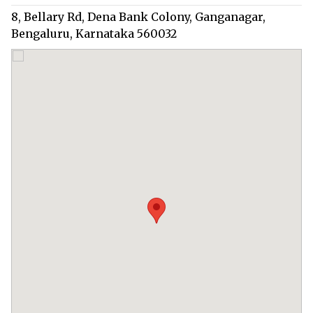
8, Bellary Rd, Dena Bank Colony, Ganganagar,
Bengaluru, Karnataka 560032