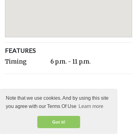
FEATURES
Timing
6 p.m. - 11 p.m.
Note that we use cookies. And by using this site
you agree with our Terms Of Use
Learn more
About
DMCA
Terms
Privacy
Got it!
Explocity Sol Mooney Media © 2026