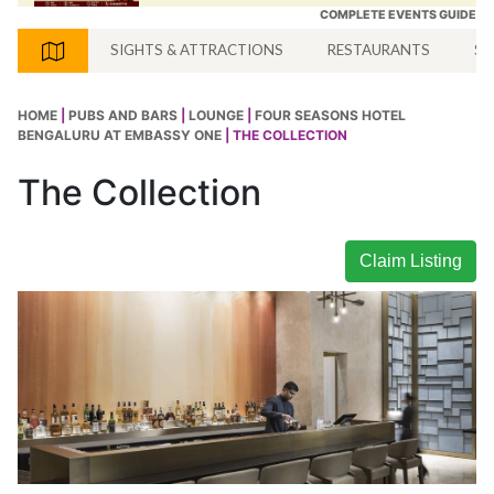
COMPLETE EVENTS GUIDE
SIGHTS & ATTRACTIONS
RESTAURANTS
SH
HOME
|
PUBS AND BARS
|
LOUNGE
|
FOUR SEASONS HOTEL
BENGALURU AT EMBASSY ONE
| THE COLLECTION
The Collection
Claim Listing