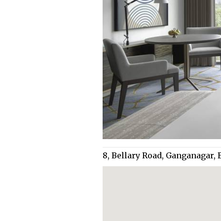
8, Bellary Road, Ganganagar,