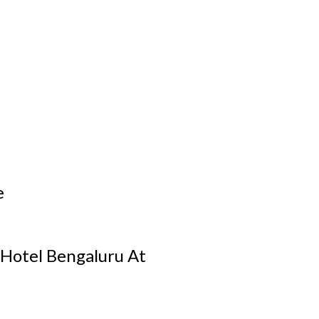
e
 Hotel Bengaluru At