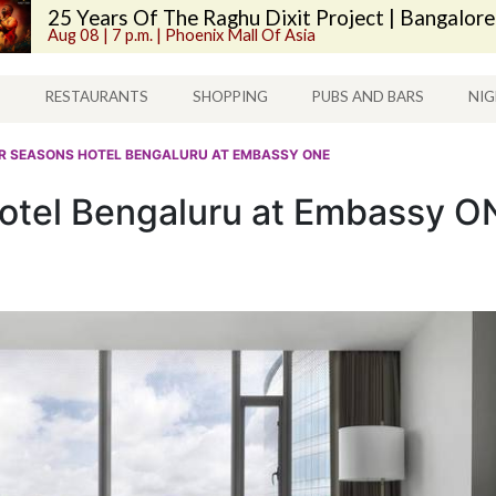
25 Years Of The Raghu Dixit Project | Bangalore
Aug 08 | 7 p.m. | Phoenix Mall Of Asia
S
RESTAURANTS
SHOPPING
PUBS AND BARS
NIG
UR SEASONS HOTEL BENGALURU AT EMBASSY ONE
otel Bengaluru at Embassy O