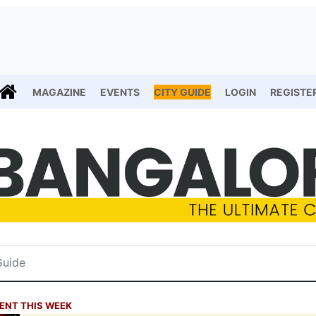
MAGAZINE
EVENTS
CITY GUIDE
LOGIN
REGISTE
ENT THIS WEEK