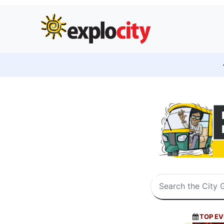
TOP EV