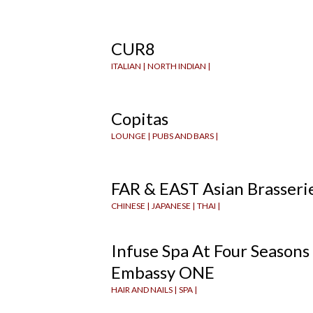
CUR8
ITALIAN |
NORTH INDIAN |
Copitas
LOUNGE |
PUBS AND BARS |
FAR & EAST Asian Brasseri
CHINESE |
JAPANESE |
THAI |
Infuse Spa At Four Seasons
Embassy ONE
HAIR AND NAILS |
SPA |