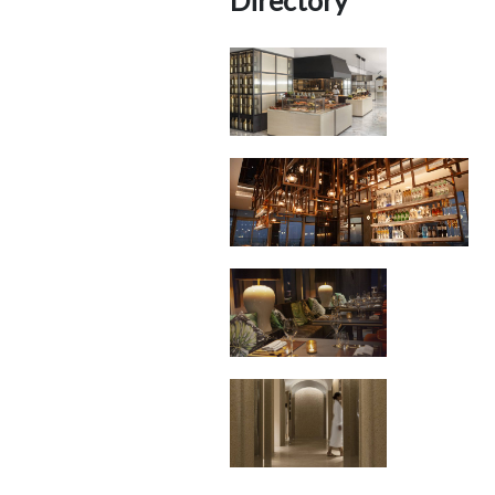
Directory