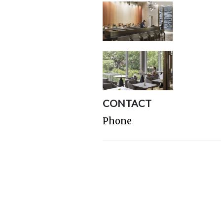
CONTACT
Phone