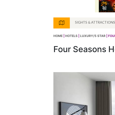
SIGHTS & ATTRACTION
HOME
|
HOTELS
|
LUXURY/5 STAR
| FO
Four Seasons H