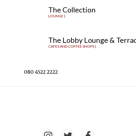
The Collection
LOUNGE |
The Lobby Lounge & Terra
CAFES AND COFFEE SHOPS |
080 4522 2222