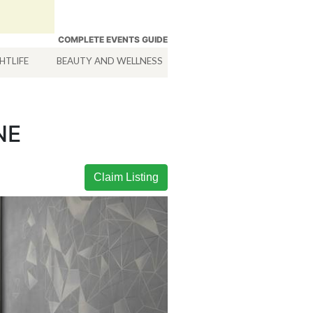
COMPLETE EVENTS GUIDE
HTLIFE
BEAUTY AND WELLNESS
HOTELS
SERVICES
NE
Claim Listing