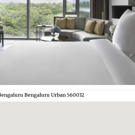
 Bengaluru Bengaluru Urban 560032